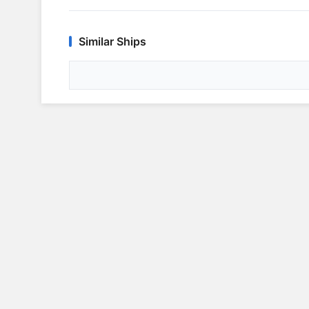
Similar Ships