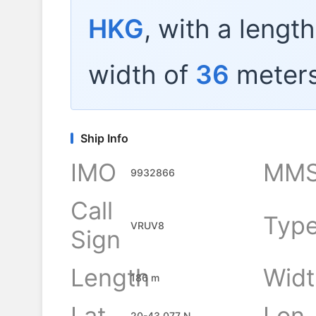
HKG
, with a lengt
width of
36
meters
Ship Info
IMO
MMS
9932866
Call
Typ
VRUV8
Sign
Length
Widt
186 m
Lat
Lon
20-43.077 N