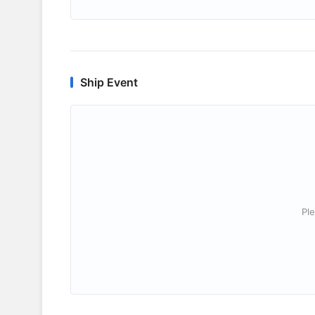
Ship Event
Ple