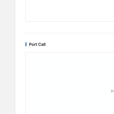
Port Call
P