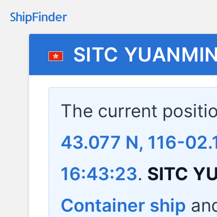
SITC YUANMI
The current positi
43.077 N, 116-02.
16:43:23
.
SITC Y
Container ship
and