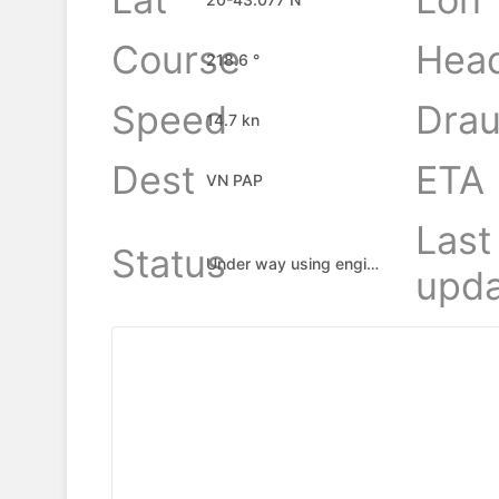
Course
Hea
218.6 °
Speed
Drau
14.7 kn
Dest
ETA
VN PAP
Last
Status
Under way using engine
upda