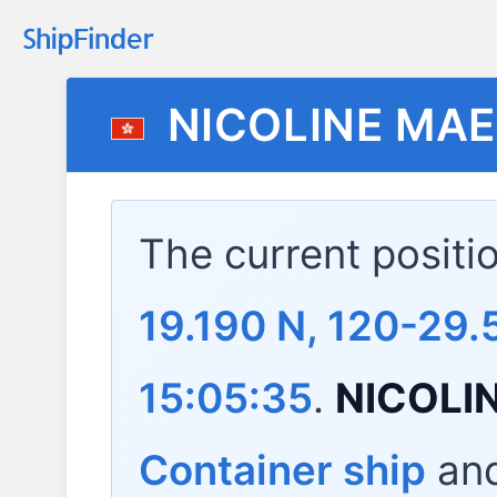
NICOLINE MA
The current positi
19.190 N, 120-29.
15:05:35
.
NICOLI
Container ship
and