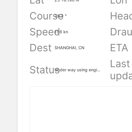
Course
Hea
36.2 °
Speed
Drau
11.6 kn
Dest
ETA
SHANGHAI, CN
Last
Status
Under way using engine
upda