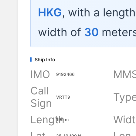
HKG
, with a lengt
width of
30
meters
Ship Info
IMO
MMS
9192466
Call
Typ
VRTT9
Sign
Length
Widt
199 m
Lat
Lon
25-19.190 N