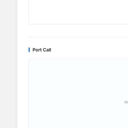
Port Call
P