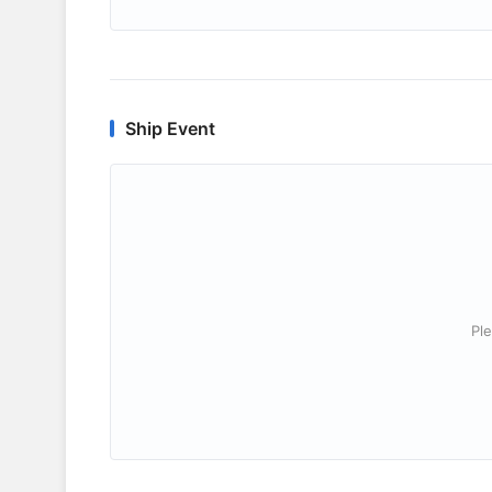
Ship Event
Ple