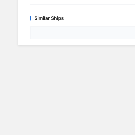
Similar Ships