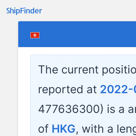
The current positi
reported at
2022-
477636300) is a
a
of
HKG
, with a len