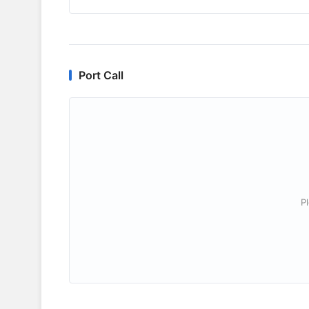
Port Call
P