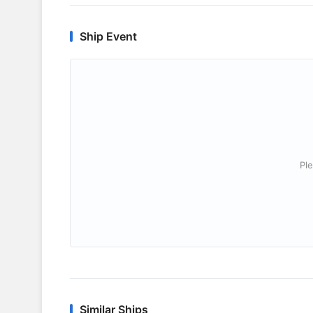
Ship Event
Ple
Similar Ships