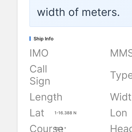
width of
meters.
Ship Info
IMO
MMS
Call
Typ
Sign
Length
Widt
-
Lat
Lon
1-16.388 N
Course
Hea
10.3 °