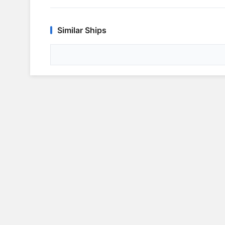
Similar Ships