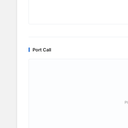
Port Call
P