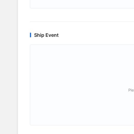
Ship Event
Ple