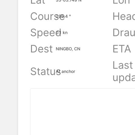
Course
Hea
205.4 °
Speed
Drau
0.1 kn
Dest
ETA
NINGBO, CN
Last
Status
At anchor
upda