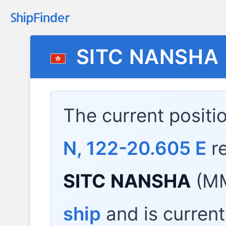
SITC NANSHA
The current positi
N, 122-20.605 E
re
SITC NANSHA
(MM
ship
and is current