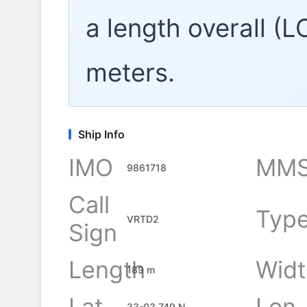
a length overall (
meters.
Ship Info
IMO
MMS
9861718
Call
Typ
VRTD2
Sign
Length
Widt
189 m
Lat
Lon
33-03.749 N