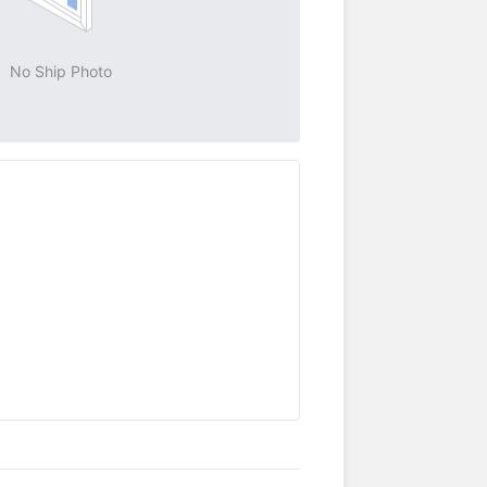
No Ship Photo