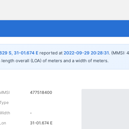
829 S, 31-01.674 E
reported at
2022-09-29 20:28:31
.
(MMSI: 
a length overall (LOA) of
meters and a width of
meters.
MMSI
477518400
Type
Width
-
Lon
31-01.674 E