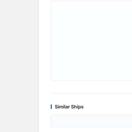
Similar Ships