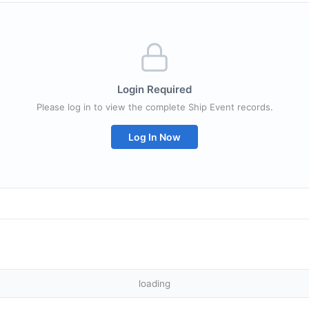
Login Required
Please log in to view the complete Ship Event records.
Log In Now
loading