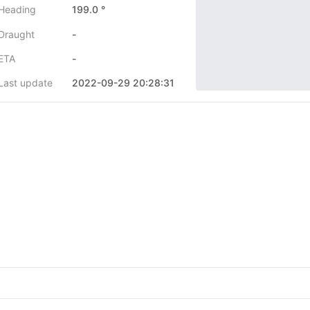
Heading
199.0 °
Draught
-
ETA
-
Last update
2022-09-29 20:28:31