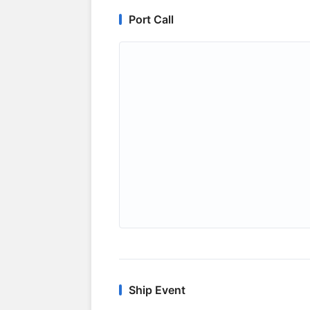
Port Call
Ship Event