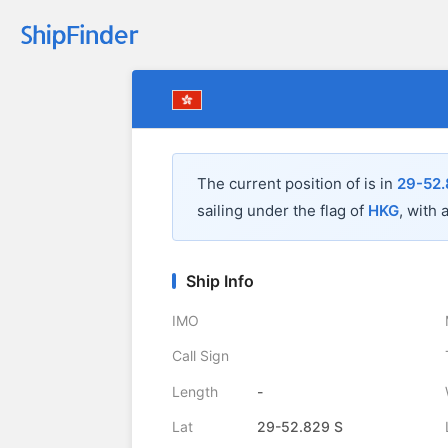
The current position of
is in
29-52.
sailing under the flag of
HKG
, with 
Ship Info
IMO
Call Sign
Length
-
Lat
29-52.829 S