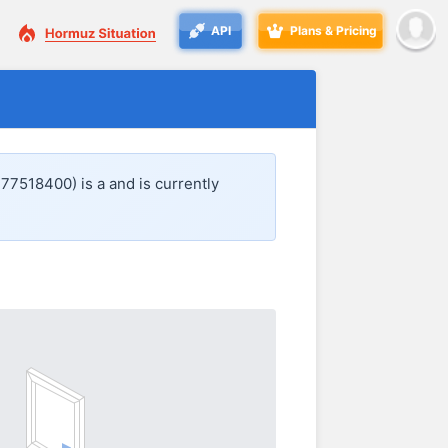
API
Plans & Pricing
477518400) is a
and is currently