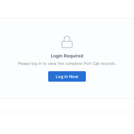
Login Required
Please log in to view the complete Port Call records.
Log In Now