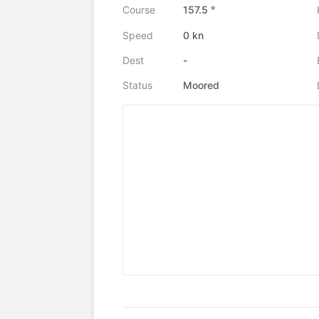
Course
157.5 °
Speed
0 kn
Dest
-
Status
Moored