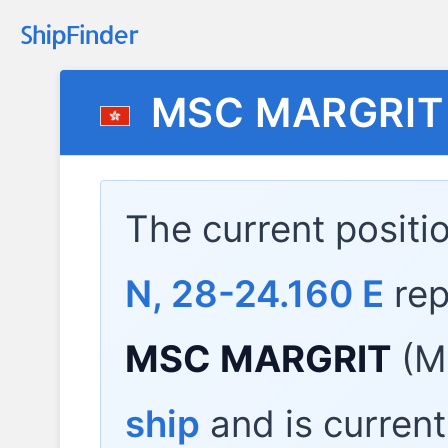
MSC MARGRIT
The current positi
N, 28-24.160 E
rep
MSC MARGRIT
(M
ship
and is current