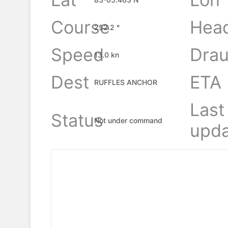
Course
Hea
252.2 °
Speed
Drau
13.0 kn
Dest
ETA
RUFFLES ANCHOR
Last
Status
Not under command
upda