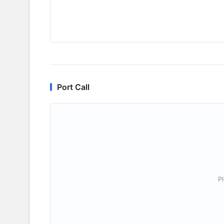
Port Call
P