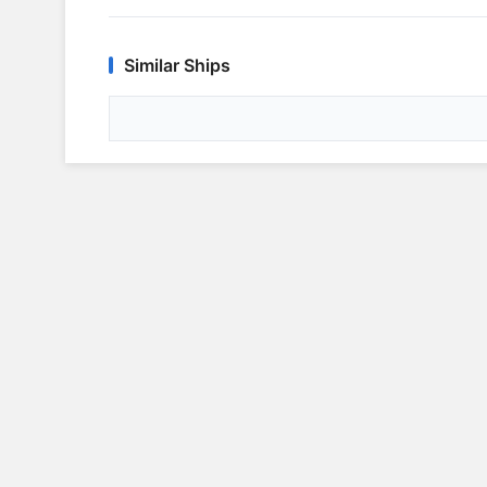
Similar Ships