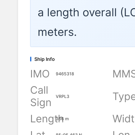
a length overall (
meters.
Ship Info
IMO
MMS
9465318
Call
Typ
VRPL3
Sign
Length
Widt
366 m
Lat
Lon
85-05.463 N