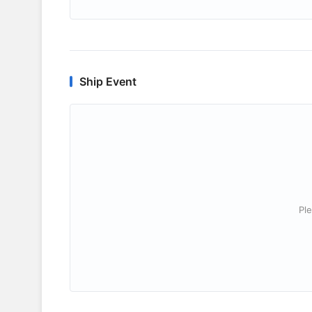
Ship Event
Ple