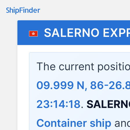
SALERNO EXP
The current positi
09.999 N, 86-26.
23:14:18
.
SALERN
Container ship
and