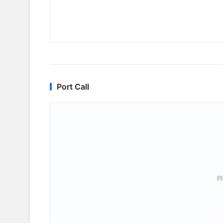
Port Call
P