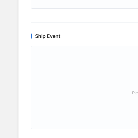
Ship Event
Ple