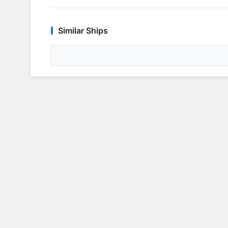
Similar Ships