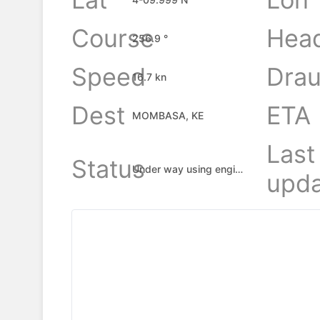
Course
Hea
256.9 °
Speed
Drau
16.7 kn
Dest
ETA
MOMBASA, KE
Last
Status
Under way using engine
upda