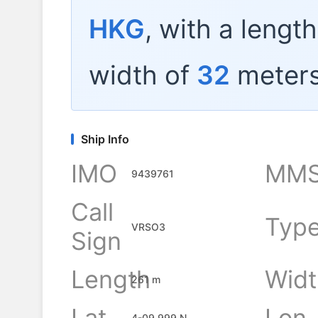
HKG
, with a lengt
width of
32
meters
Ship Info
IMO
MMS
9439761
Call
Typ
VRSO3
Sign
Length
Widt
261 m
Lat
Lon
4-09.999 N