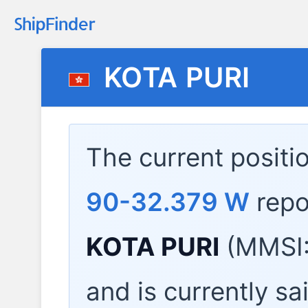
KOTA PURI
The current positi
90-32.379 W
repo
KOTA PURI
(MMSI:
and is currently sa