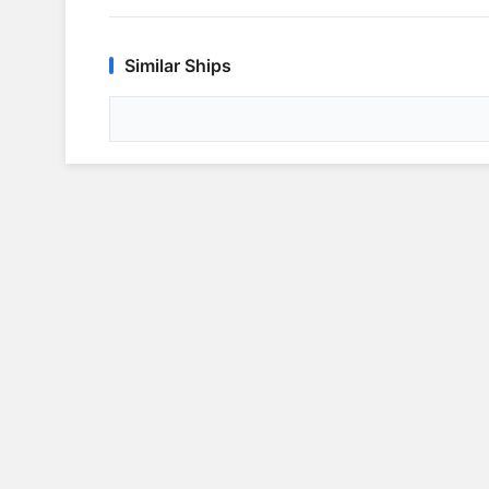
Similar Ships