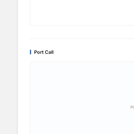
Port Call
P