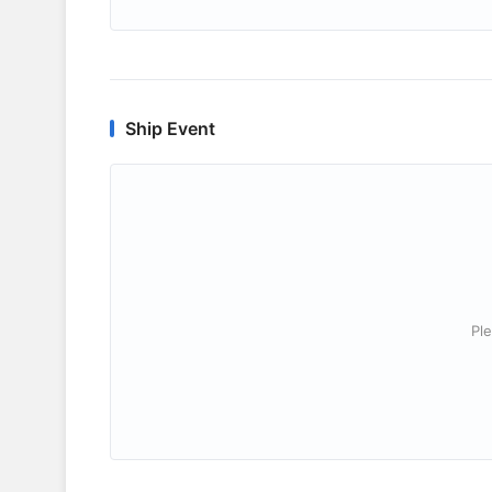
Ship Event
Ple