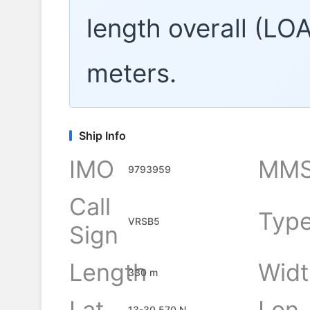
length overall (LO
meters.
Ship Info
IMO
MMS
9793959
Call
Typ
VRSB5
Sign
Length
Widt
330 m
Lat
Lon
13-30.570 N