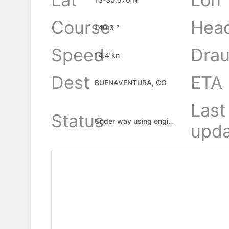
Course
Hea
140.3 °
Speed
Drau
14.4 kn
Dest
ETA
BUENAVENTURA, CO
Last
Status
Under way using engine
upda