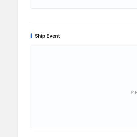
Ship Event
Ple