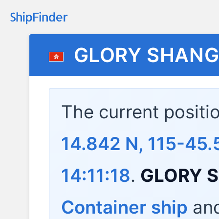
GLORY SHANG
The current positi
14.842 N, 115-45.
14:11:18
.
GLORY 
Container ship
and