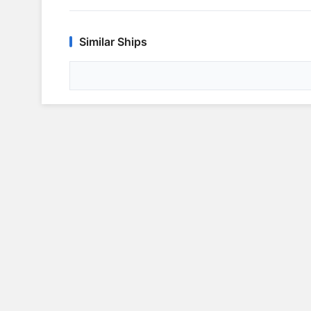
Similar Ships