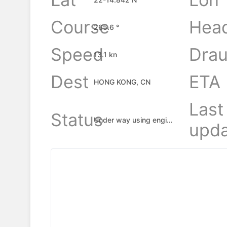
Course
Hea
265.6 °
Speed
Drau
13.1 kn
Dest
ETA
HONG KONG, CN
Last
Status
Under way using engine
upda