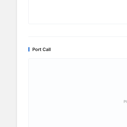
Port Call
P