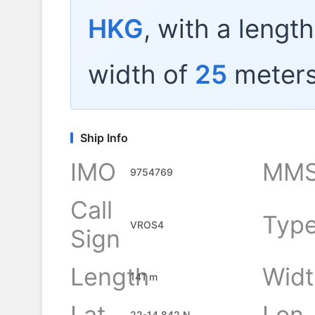
HKG
, with a lengt
width of
25
meters
Ship Info
IMO
MMS
9754769
Call
Typ
VROS4
Sign
Length
Widt
141 m
Lat
Lon
22-14.842 N