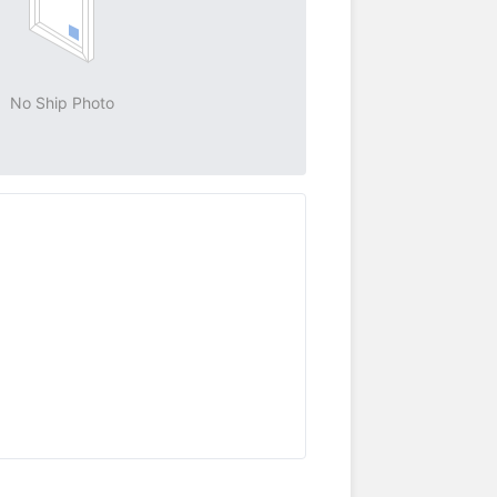
No Ship Photo