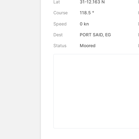
Lat
31-12.163 N
Course
118.5 °
Speed
0 kn
Dest
PORT SAID, EG
Status
Moored