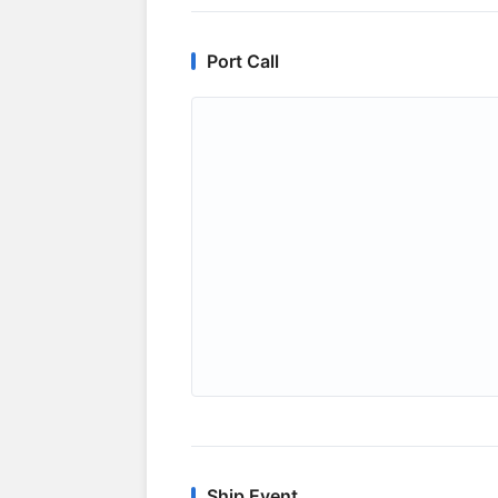
Port Call
Ship Event