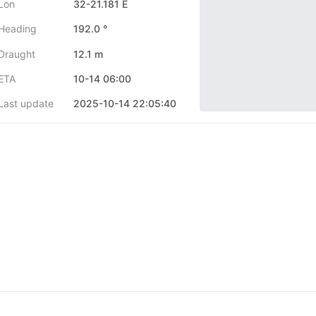
Lon
32-21.181 E
Heading
192.0 °
Draught
12.1 m
ETA
10-14 06:00
Last update
2025-10-14 22:05:40