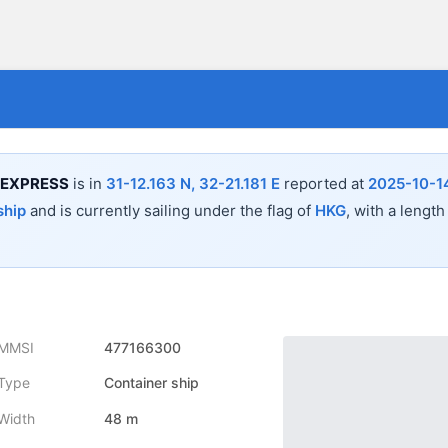
 EXPRESS
is in
31-12.163 N, 32-21.181 E
reported at
2025-10-1
ship
and is currently sailing under the flag of
HKG
, with a length
MMSI
477166300
Type
Container ship
Width
48 m