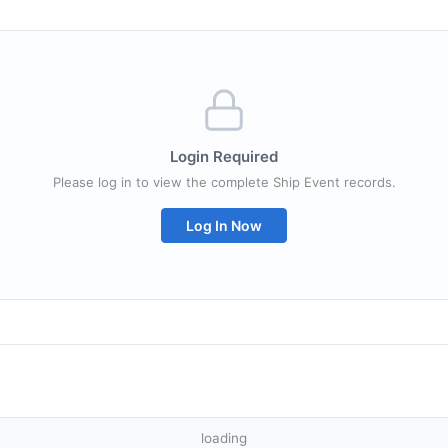
Login Required
Please log in to view the complete Ship Event records.
Log In Now
loading