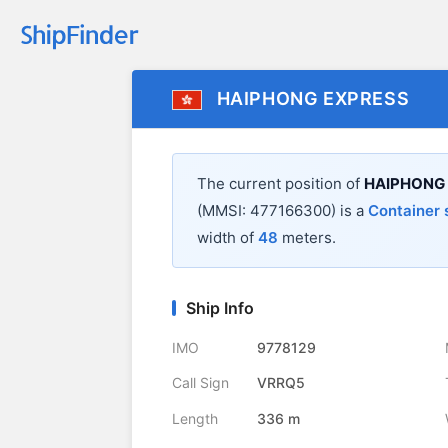
HAIPHONG EXPRESS
The current position of
HAIPHONG
(MMSI: 477166300) is a
Container 
width of
48
meters.
Ship Info
IMO
9778129
Call Sign
VRRQ5
Length
336 m