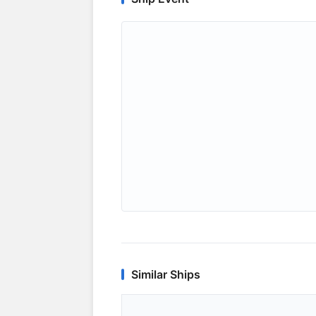
Similar Ships