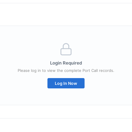
Login Required
Please log in to view the complete Port Call records.
Log In Now