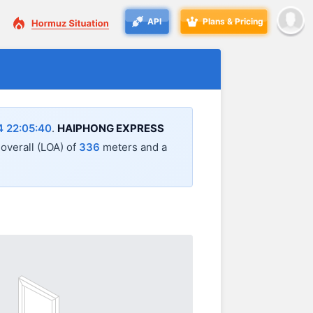
API
Plans & Pricing
4 22:05:40
.
HAIPHONG EXPRESS
 overall (LOA) of
336
meters and a