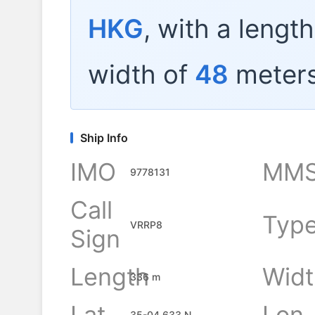
HKG
, with a lengt
width of
48
meters
Ship Info
IMO
MMS
9778131
Call
Typ
VRRP8
Sign
Length
Widt
336 m
Lat
Lon
35-04.633 N