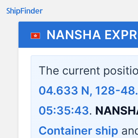
NANSHA EXPR
The current positi
04.633 N, 128-48.
05:35:43
.
NANSH
Container ship
and