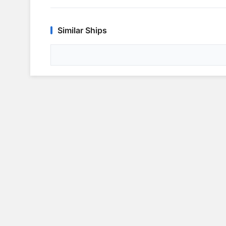
Similar Ships