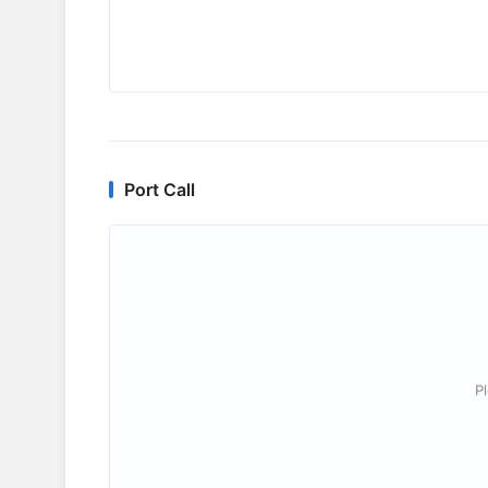
Port Call
P