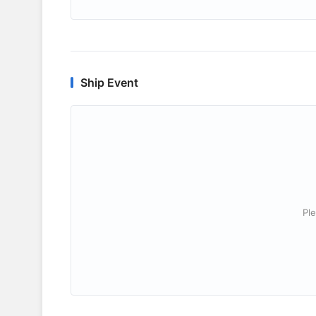
Ship Event
Ple