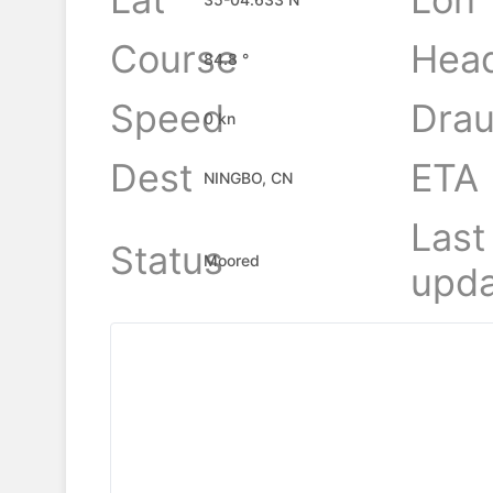
Course
Hea
84.8 °
Speed
Drau
0 kn
Dest
ETA
NINGBO, CN
Last
Status
Moored
upda