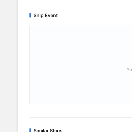
Ship Event
Ple
Similar Ships