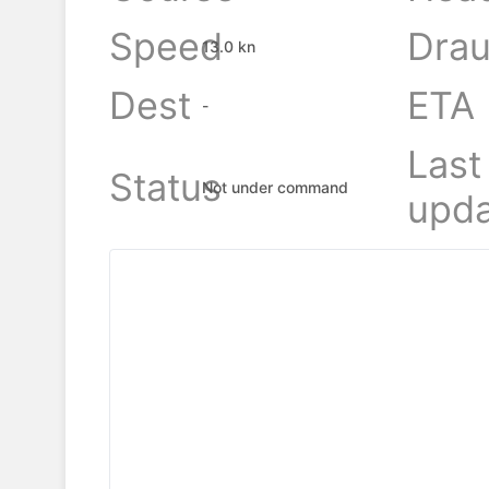
Speed
Drau
13.0 kn
Dest
ETA
-
Last
Status
Not under command
upda