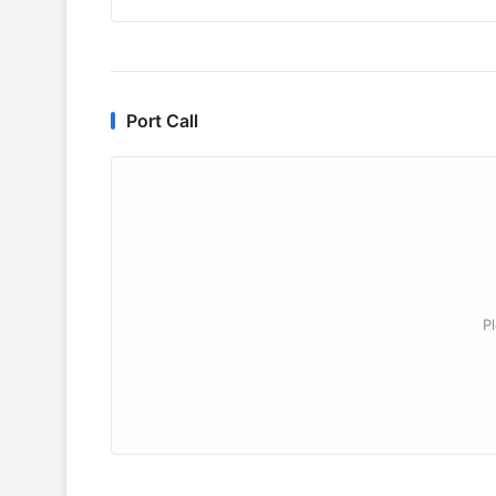
Port Call
P