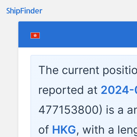
The current positi
reported at
2024-
477153800) is a
an
of
HKG
, with a len