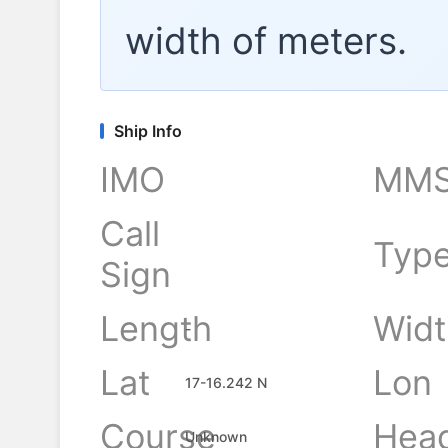
width of
meters.
Ship Info
IMO
MMS
Call
Typ
Sign
Length
Widt
-
Lat
Lon
17-16.242 N
Course
Hea
Unknown