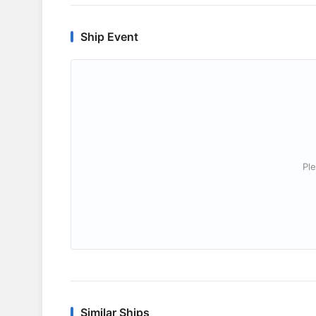
Ship Event
Ple
Similar Ships