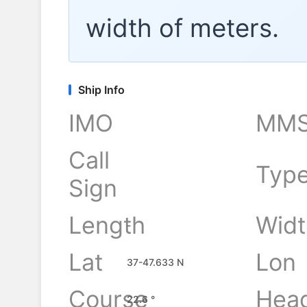
width of
meters.
Ship Info
IMO
MMS
Call
Typ
Sign
Length
Widt
-
Lat
Lon
37-47.633 N
Course
Hea
22.6 °