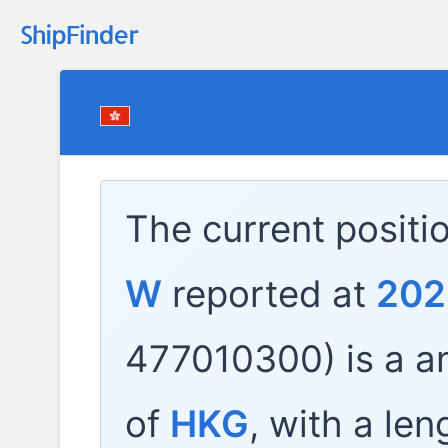
The current positi
W
reported at
202
477010300) is a
an
of
HKG
, with a len