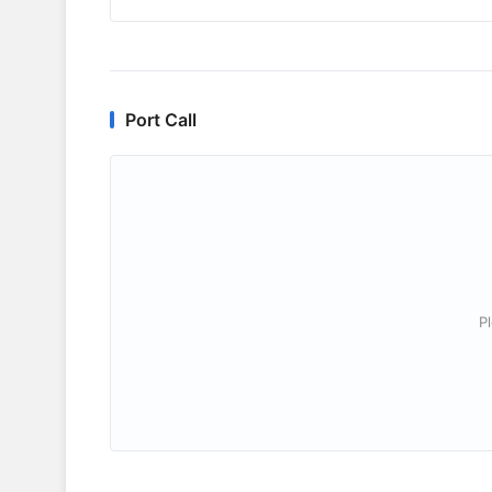
Port Call
P