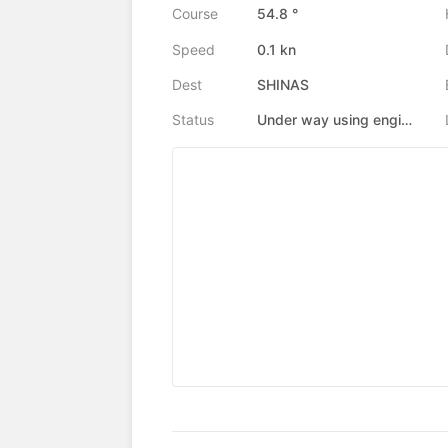
Course
54.8 °
Speed
0.1 kn
Dest
SHINAS
Status
Under way using engine