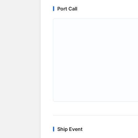
Port Call
Ship Event