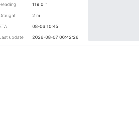
Heading
119.0 °
Draught
2 m
ETA
08-06 10:45
Last update
2026-08-07 06:42:26