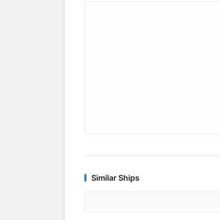
Similar Ships