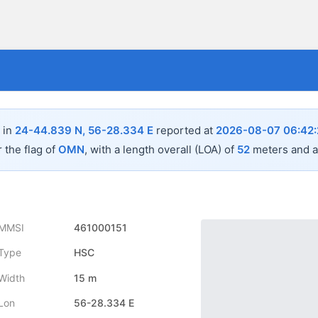
 in
24-44.839 N, 56-28.334 E
reported at
2026-08-07 06:42
 the flag of
OMN
, with a length overall (LOA) of
52
meters and a
MMSI
461000151
Type
HSC
Width
15 m
Lon
56-28.334 E