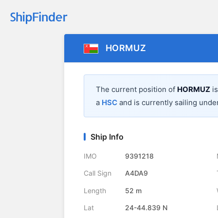
HORMUZ
The current position of
HORMUZ
is
a
HSC
and is currently sailing under
Ship Info
IMO
9391218
Call Sign
A4DA9
Length
52 m
Lat
24-44.839 N