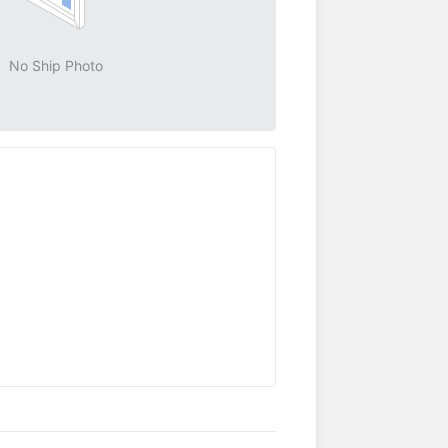
No Ship Photo