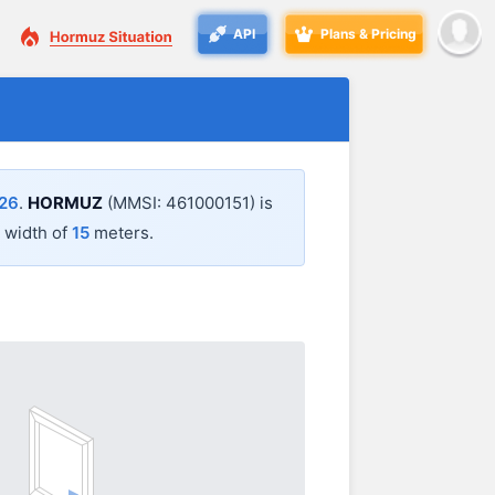
API
Plans & Pricing
:26
.
HORMUZ
(MMSI: 461000151) is
 width of
15
meters.