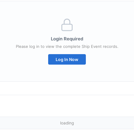
Login Required
Please log in to view the complete Ship Event records.
Log In Now
loading