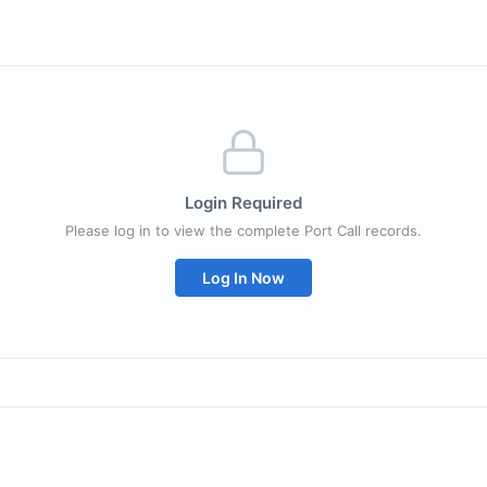
Login Required
Please log in to view the complete Port Call records.
Log In Now