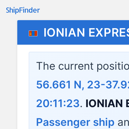
IONIAN EXPRE
The current positi
56.661 N, 23-37.9
20:11:23
.
IONIAN
Passenger ship
and