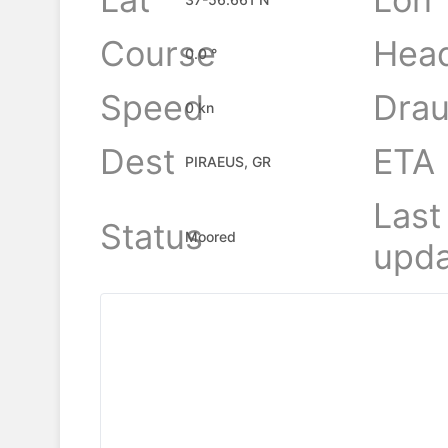
Course
Hea
0.0 °
Speed
Drau
0 kn
Dest
ETA
PIRAEUS, GR
Last
Status
Moored
upda