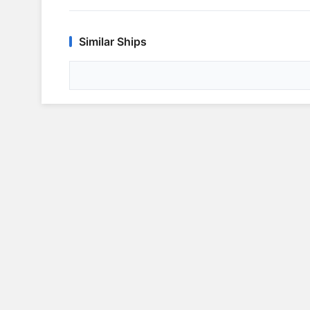
Similar Ships