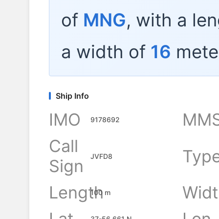
of
MNG
, with a le
a width of
16
mete
Ship Info
IMO
MMS
9178692
Call
Typ
JVFD8
Sign
Length
Widt
100 m
Lat
Lon
37-56.661 N