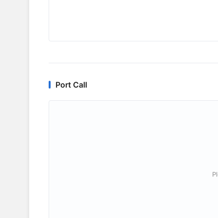
Port Call
P