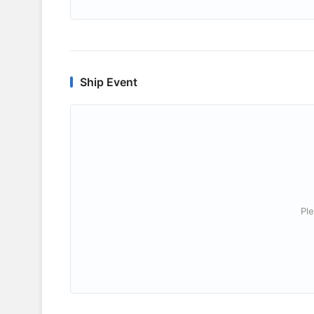
Ship Event
Ple