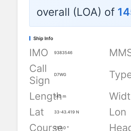
overall (LOA) of
14
Ship Info
IMO
MMS
9383546
Call
Typ
D7WG
Sign
Length
Widt
145 m
Lat
Lon
33-43.419 N
Course
Hea
253.0 °