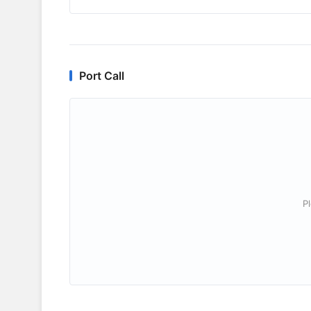
Port Call
P