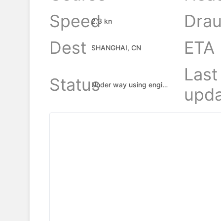
Speed
Drau
2.3 kn
Dest
ETA
SHANGHAI, CN
Last
Status
Under way using engine
upda