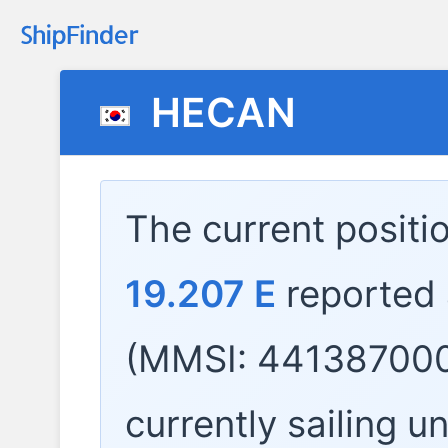
HECAN
The current positi
19.207 E
reported
(MMSI: 441387000
currently sailing u