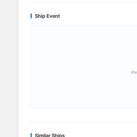
Ship Event
Ple
Similar Ships