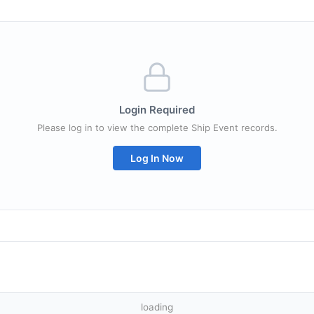
Login Required
Please log in to view the complete Ship Event records.
Log In Now
loading