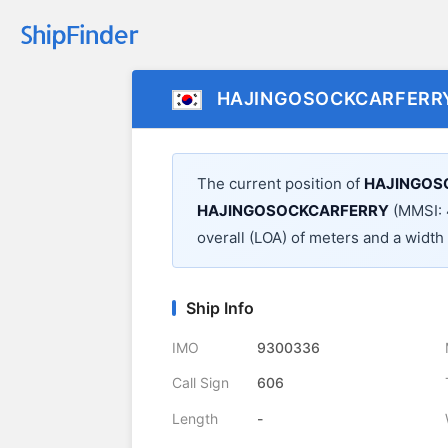
HAJINGOSOCKCARFERR
The current position of
HAJINGOS
HAJINGOSOCKCARFERRY
(MMSI: 
overall (LOA) of
meters and a width
Ship Info
IMO
9300336
Call Sign
606
Length
-