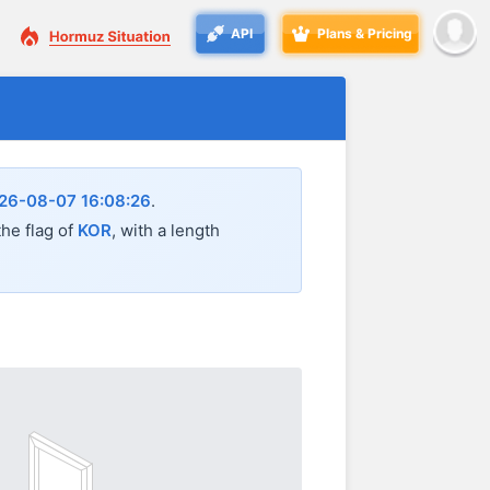
API
Plans & Pricing
26-08-07 16:08:26
.
the flag of
KOR
, with a length