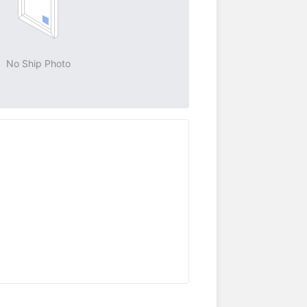
No Ship Photo