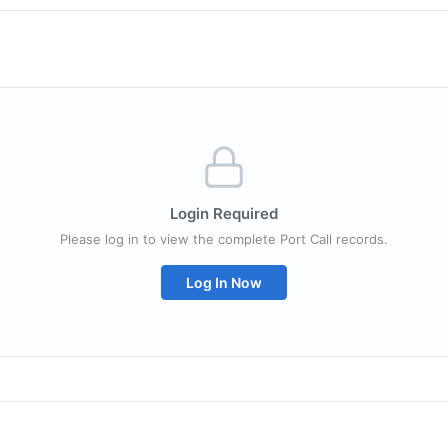
Login Required
Please log in to view the complete Port Call records.
Log In Now