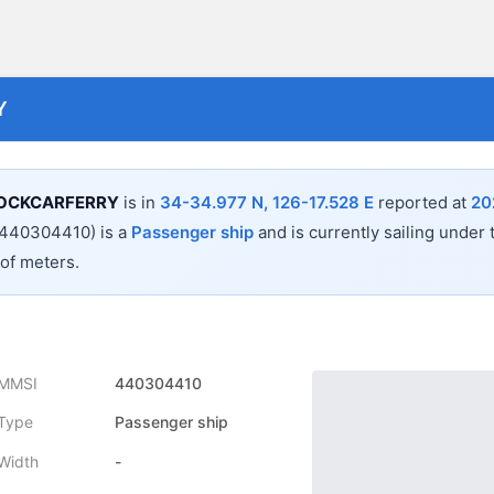
Y
OCKCARFERRY
is in
34-34.977 N, 126-17.528 E
reported at
20
440304410) is a
Passenger ship
and is currently sailing under 
 of
meters.
MMSI
440304410
Type
Passenger ship
Width
-