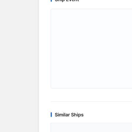
Similar Ships