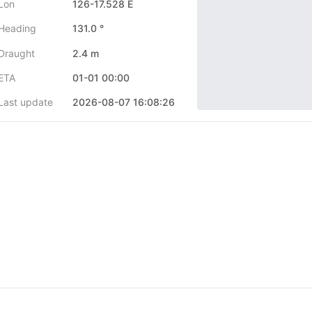
Lon
126-17.528 E
Heading
131.0 °
Draught
2.4 m
ETA
01-01 00:00
Last update
2026-08-07 16:08:26