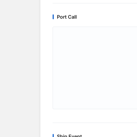
Port Call
Ship Event