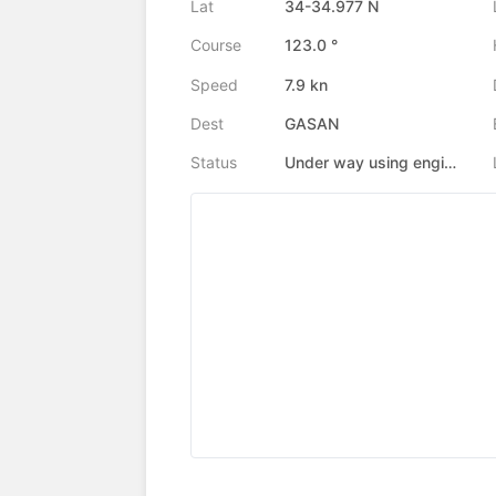
Lat
34-34.977 N
Course
123.0 °
Speed
7.9 kn
Dest
GASAN
Status
Under way using engine