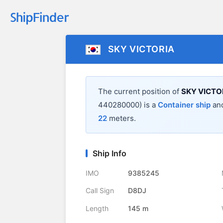
SKY VICTORIA
The current position of
SKY VICTO
440280000) is a
Container ship
and
22
meters.
Ship Info
IMO
9385245
Call Sign
D8DJ
Length
145 m