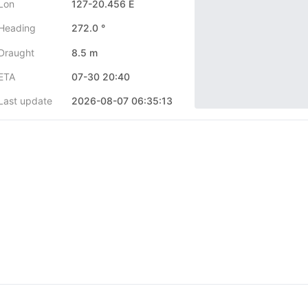
Lon
127-20.456 E
Heading
272.0 °
Draught
8.5 m
ETA
07-30 20:40
Last update
2026-08-07 06:35:13