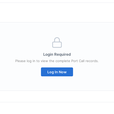
Login Required
Please log in to view the complete Port Call records.
Log In Now