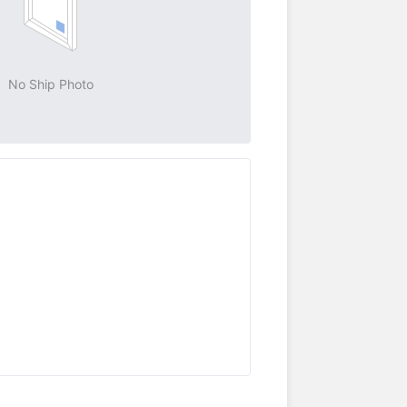
No Ship Photo