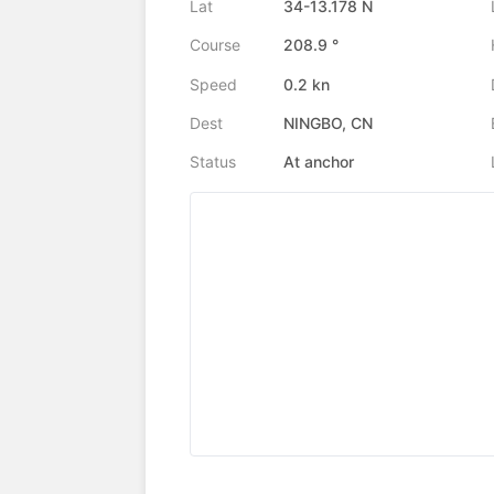
Lat
34-13.178 N
Course
208.9 °
Speed
0.2 kn
Dest
NINGBO, CN
Status
At anchor