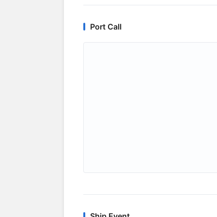
Port Call
Ship Event