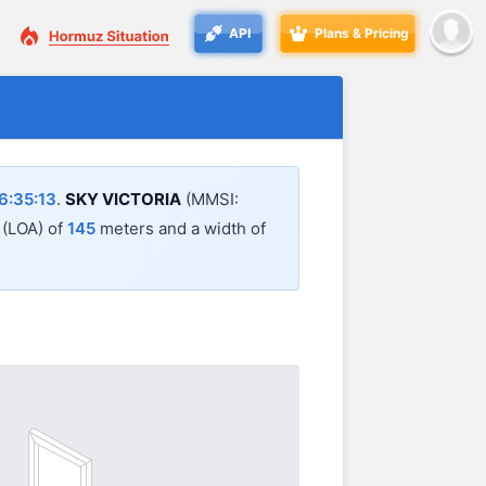
API
Plans & Pricing
6:35:13
.
SKY VICTORIA
(MMSI:
l (LOA) of
145
meters and a width of