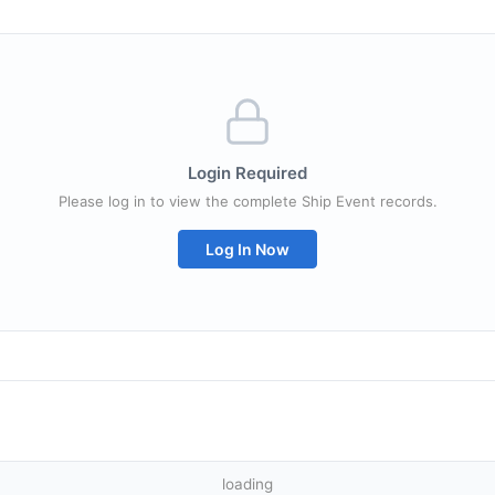
Login Required
Please log in to view the complete Ship Event records.
Log In Now
loading