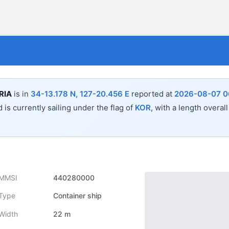
RIA
is in
34-13.178 N, 127-20.456 E
reported at
2026-08-07 0
 is currently sailing under the flag of
KOR
, with a length overal
MMSI
440280000
Type
Container ship
Width
22 m