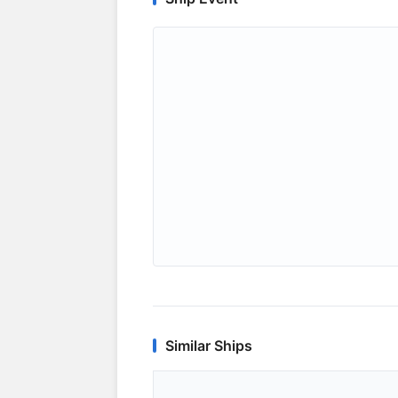
Similar Ships