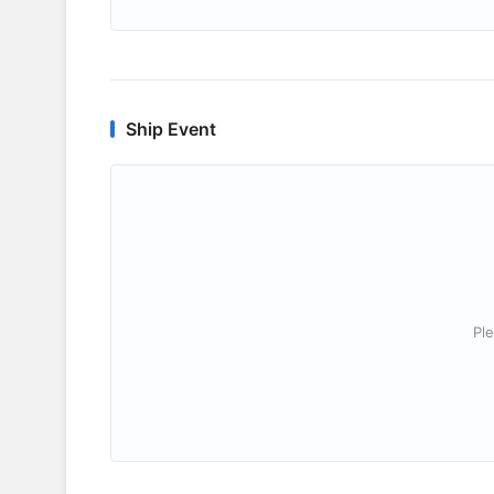
Ship Event
Ple