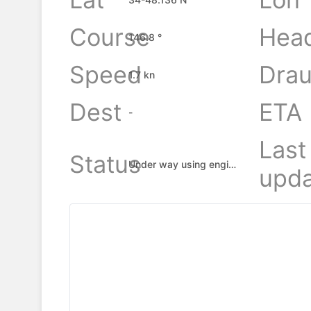
Course
Hea
146.8 °
Speed
Drau
1.7 kn
Dest
ETA
-
Last
Status
Under way using engine
upda