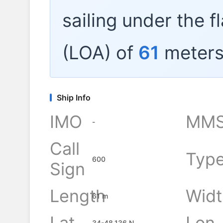
sailing under the f
(LOA) of
61
meters
Ship Info
IMO
MMS
-
Call
Typ
600
Sign
Length
Widt
61 m
Lat
Lon
34-48.136 N