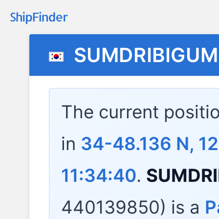
SUMDRIBIGU
The current positi
in
34-48.136 N, 1
11:34:40
.
SUMDRI
440139850) is a
P