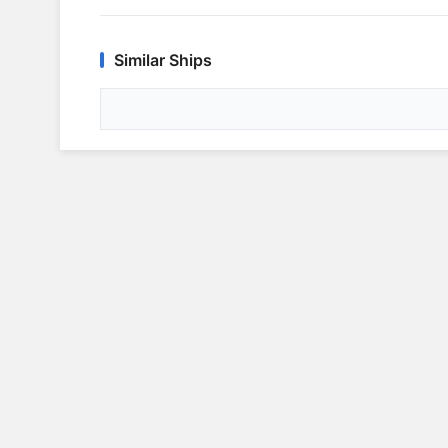
Similar Ships