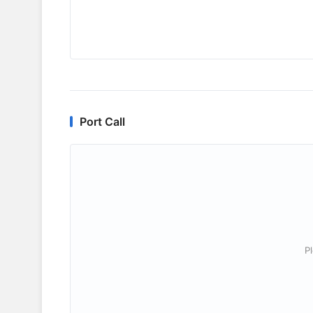
Port Call
P