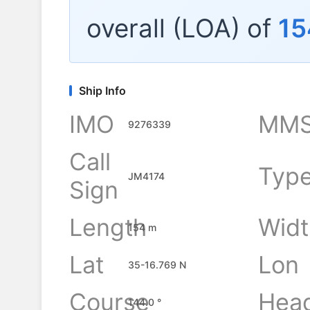
overall (LOA) of
15
Ship Info
IMO
MMS
9276339
Call
Typ
JM4174
Sign
Length
Widt
154 m
Lat
Lon
35-16.769 N
Course
Hea
144.0 °