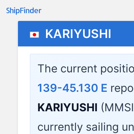
KARIYUSHI
The current positi
139-45.130 E
repo
KARIYUSHI
(MMSI:
currently sailing u