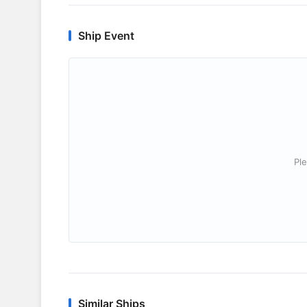
Ship Event
Ple
Similar Ships