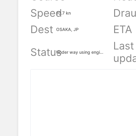
Speed
Drau
10.7 kn
Dest
ETA
OSAKA, JP
Last
Status
Under way using engine
upda