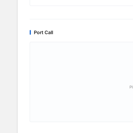
Port Call
P