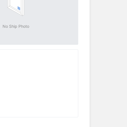
No Ship Photo