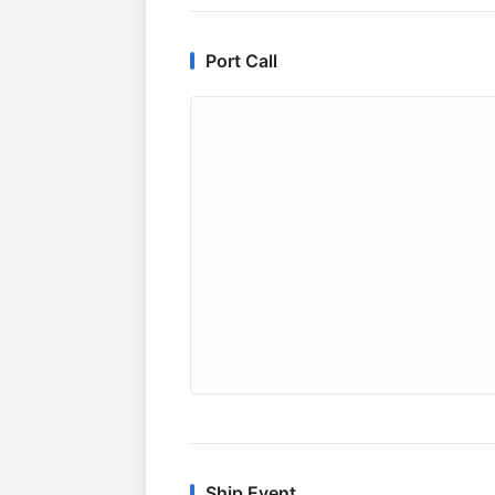
Port Call
Ship Event