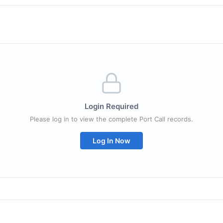
Login Required
Please log in to view the complete Port Call records.
Log In Now