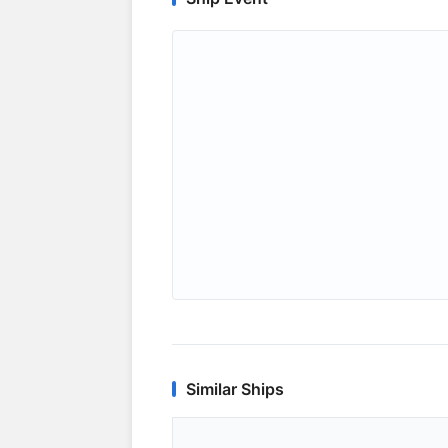
Similar Ships