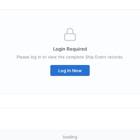
Login Required
Please log in to view the complete Ship Event records.
Log In Now
loading