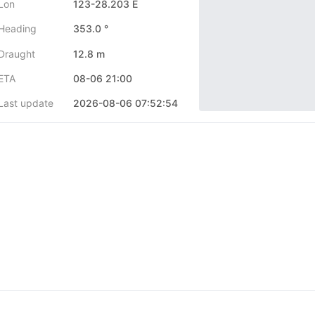
Lon
123-28.203 E
Heading
353.0 °
Draught
12.8 m
ETA
08-06 21:00
Last update
2026-08-06 07:52:54