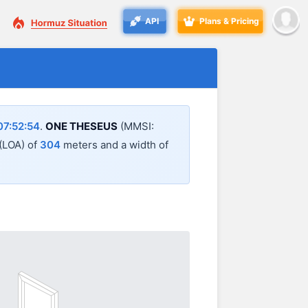
API
Plans & Pricing
7:52:54
.
ONE THESEUS
(MMSI:
 (LOA) of
304
meters and a width of