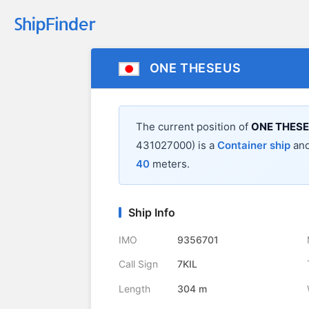
ONE THESEUS
The current position of
ONE THES
431027000) is a
Container ship
and
40
meters.
Ship Info
IMO
9356701
Call Sign
7KIL
Length
304 m