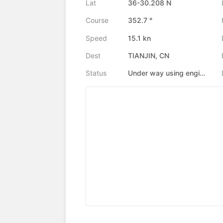
Lat
36-30.208 N
Course
352.7 °
Speed
15.1 kn
Dest
TIANJIN, CN
Status
Under way using engine