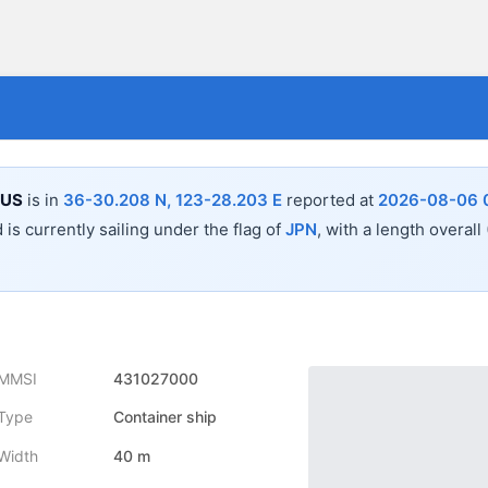
EUS
is in
36-30.208 N, 123-28.203 E
reported at
2026-08-06 0
 is currently sailing under the flag of
JPN
, with a length overall
MMSI
431027000
Type
Container ship
Width
40 m