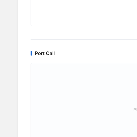
Port Call
P