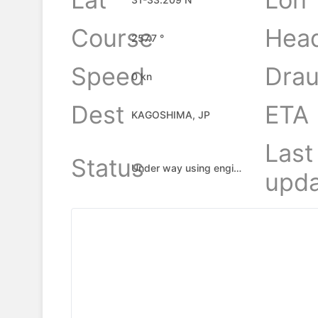
Course
Hea
257.7 °
Speed
Drau
0 kn
Dest
ETA
KAGOSHIMA, JP
Last
Status
Under way using engine
upda