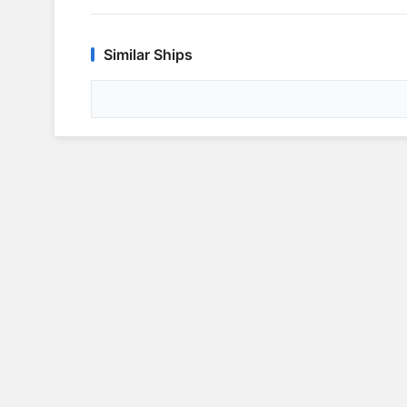
Similar Ships