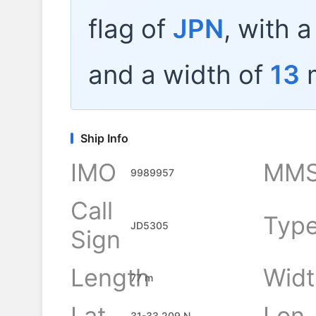
flag of
JPN
, with 
and a width of
13
m
Ship Info
IMO
MMS
9989957
Call
Typ
JD5305
Sign
Length
Widt
77 m
Lat
Lon
31-33.209 N