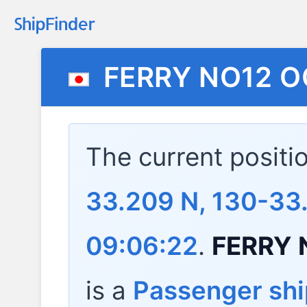
FERRY NO12 
The current positi
33.209 N, 130-33
09:06:22
.
FERRY 
is a
Passenger shi