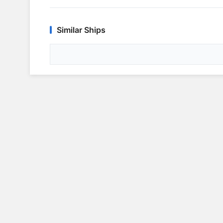
Similar Ships