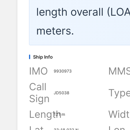
length overall (LO
meters.
Ship Info
IMO
MMS
9930973
Call
Typ
JD5038
Sign
Length
Widt
121 m
Lat
Lon
33-18.032 N