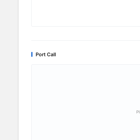
Port Call
P