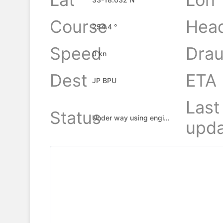
Course
Hea
254.4 °
Speed
Drau
0 kn
Dest
ETA
JP BPU
Last
Status
Under way using engine
upda