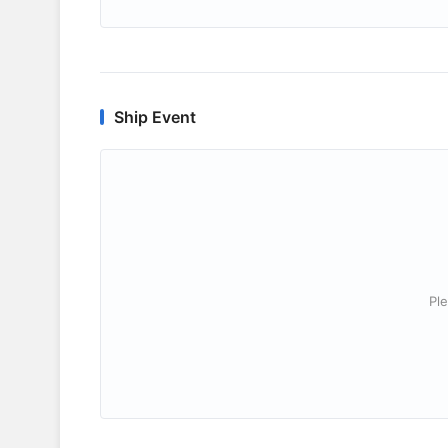
Ship Event
Ple