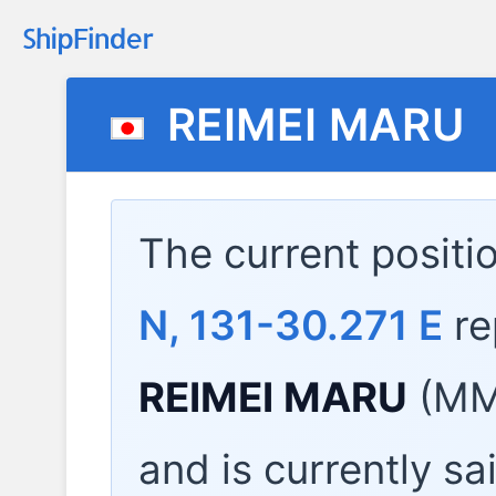
REIMEI MARU
The current positi
N, 131-30.271 E
re
REIMEI MARU
(MMS
and is currently sa