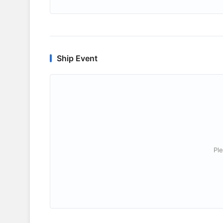
Ship Event
Ple