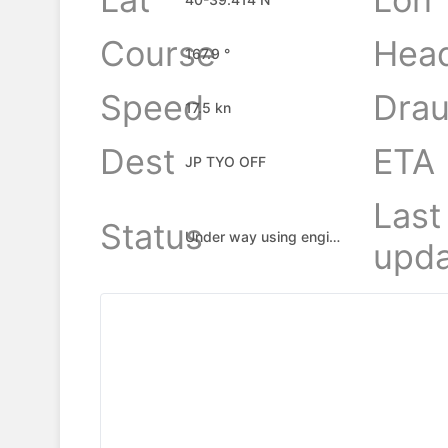
Course
Hea
167.9 °
Speed
Drau
17.5 kn
Dest
ETA
JP TYO OFF
Last
Status
Under way using engine
upda