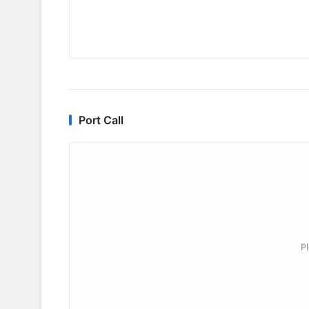
Port Call
P