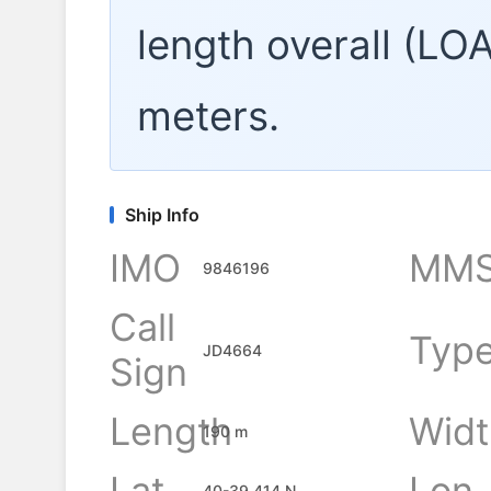
length overall (LO
meters.
Ship Info
IMO
MMS
9846196
Call
Typ
JD4664
Sign
Length
Widt
190 m
Lat
Lon
40-39.414 N