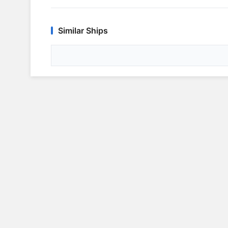
Similar Ships