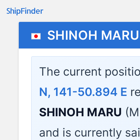
SHINOH MARU
The current positi
N, 141-50.894 E
re
SHINOH MARU
(M
and is currently sa