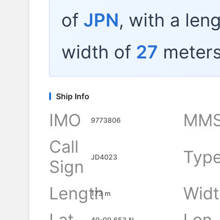
of
JPN
, with a len
width of
27
meters
Ship Info
IMO
MMS
9773806
Call
Typ
JD4023
Sign
Length
Widt
173 m
Lat
Lon
40-09.653 N