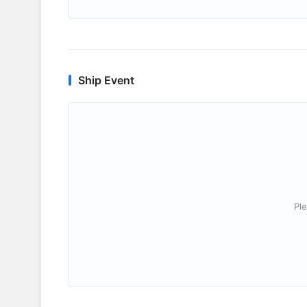
Ship Event
Ple