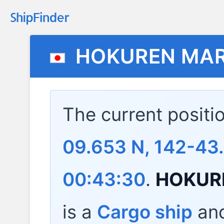
HOKUREN MA
The current positi
09.653 N, 142-43
00:43:30
.
HOKUR
is a
Cargo ship
and