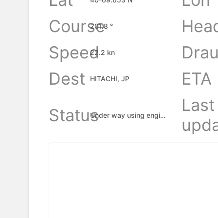
Course
Hea
201.8 °
Speed
Drau
22.2 kn
Dest
ETA
HITACHI, JP
Last
Status
Under way using engine
upda