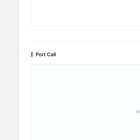
Port Call
P