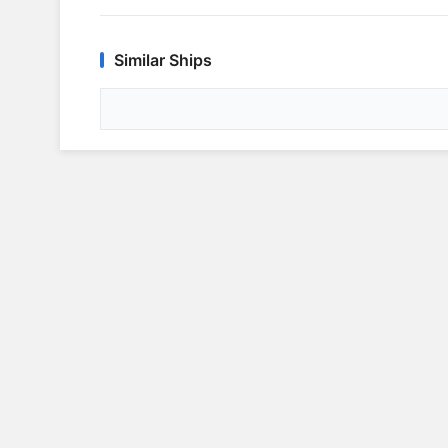
Similar Ships