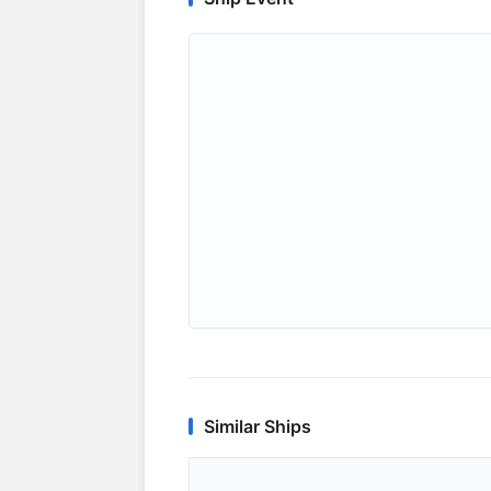
Similar Ships