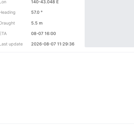
Lon
140-43.048 E
Heading
57.0 °
Draught
5.5 m
ETA
08-07 16:00
Last update
2026-08-07 11:29:36