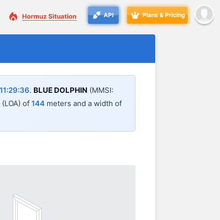
API
Plans & Pricing
11:29:36
.
BLUE DOLPHIN
(MMSI:
l (LOA) of
144
meters and a width of