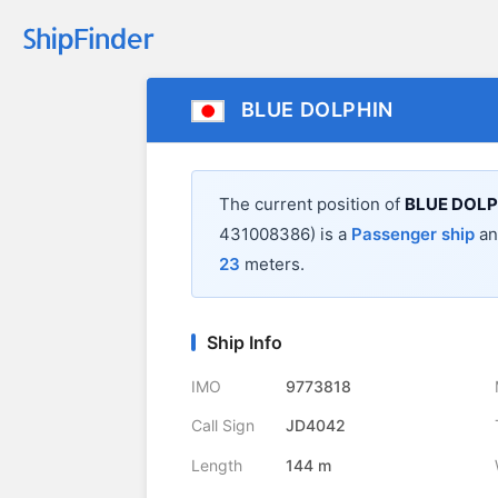
BLUE DOLPHIN
The current position of
BLUE DOLP
431008386) is a
Passenger ship
and
23
meters.
Ship Info
IMO
9773818
Call Sign
JD4042
Length
144 m