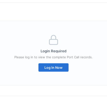
Login Required
Please log in to view the complete Port Call records.
Log In Now