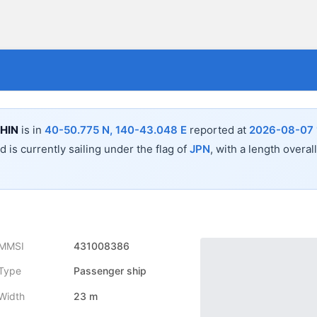
HIN
is in
40-50.775 N, 140-43.048 E
reported at
2026-08-07 
 is currently sailing under the flag of
JPN
, with a length overal
MMSI
431008386
Type
Passenger ship
Width
23 m