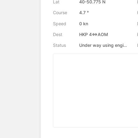
Lat
40-50.775 N
Course
4.7 °
Speed
0 kn
Dest
HKP 4<=>AOM
Status
Under way using engine