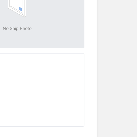
No Ship Photo