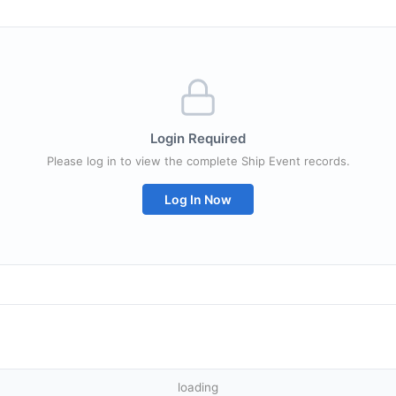
Login Required
Please log in to view the complete Ship Event records.
Log In Now
loading