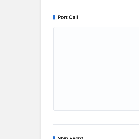
Port Call
Ship Event