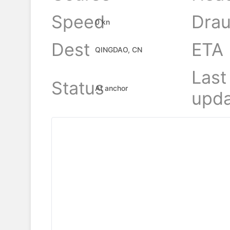
Speed
Drau
0 kn
Dest
ETA
QINGDAO, CN
Last
Status
At anchor
upda