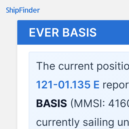
EVER BASIS
The current positi
121-01.135 E
repor
BASIS
(MMSI: 416
currently sailing u