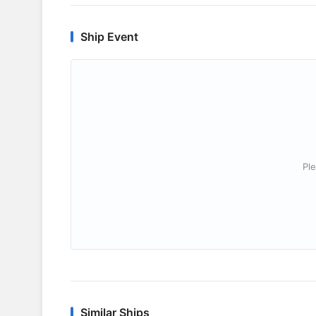
Ship Event
Ple
Similar Ships