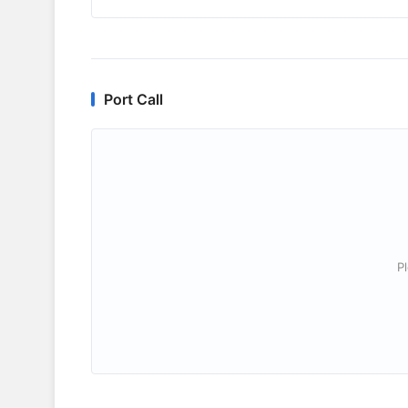
Port Call
P