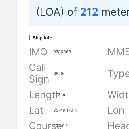
(LOA) of
212
meter
Ship Info
IMO
MMS
9786968
Call
Typ
BKLG
Sign
Length
Widt
212 m
Lat
Lon
35-49.170 N
Course
Hea
228.9 °