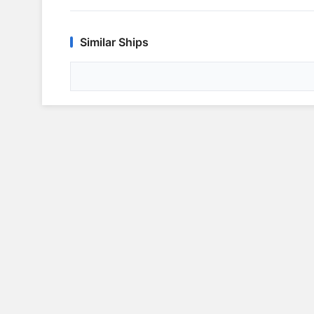
Similar Ships