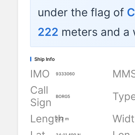
under the flag of
C
222
meters and a 
Ship Info
IMO
MMS
9333060
Call
Typ
BORG5
Sign
Length
Widt
222 m
Lat
Lon
34-11.499 N