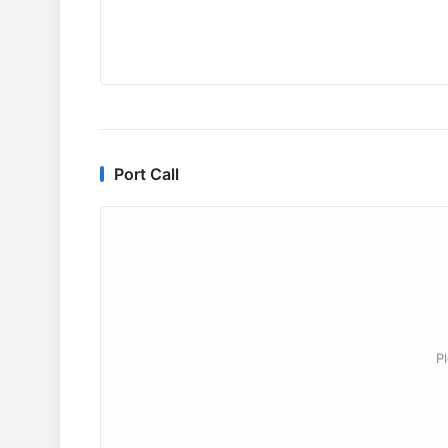
Port Call
P