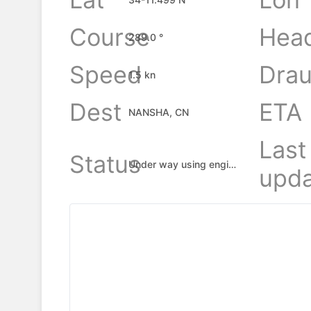
Course
Hea
289.0 °
Speed
Drau
1.5 kn
Dest
ETA
NANSHA, CN
Last
Status
Under way using engine
upda