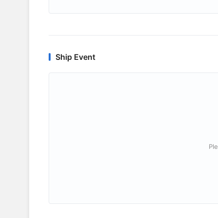
Ship Event
Ple