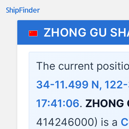
ZHONG GU SH
The current positi
34-11.499 N, 122-
17:41:06
.
ZHONG 
414246000) is a
C