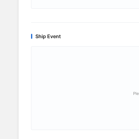
Ship Event
Ple