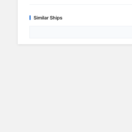
Similar Ships