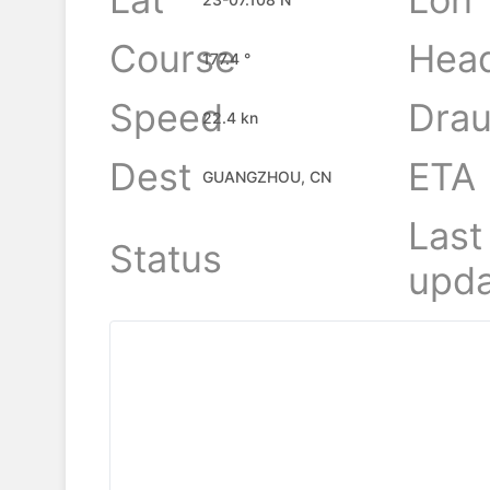
Course
Hea
177.4 °
Speed
Drau
22.4 kn
Dest
ETA
GUANGZHOU, CN
Last
Status
upda