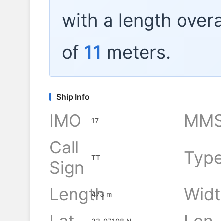
with a length overa
of
11
meters.
Ship Info
IMO
MMS
17
Call
Typ
TT
Sign
Length
Widt
473 m
Lat
Lon
23-07.108 N