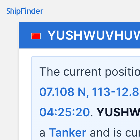
YUSHWUVHUW
The current positi
07.108 N, 113-12.8
04:25:20
.
YUSHW
a
Tanker
and is cur