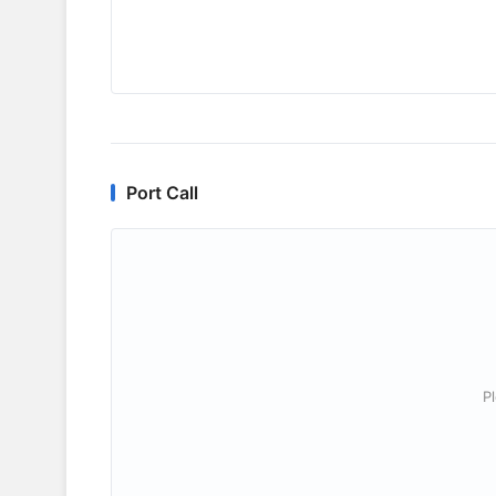
Port Call
P