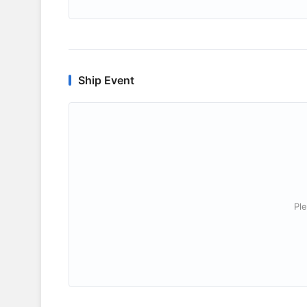
Ship Event
Ple