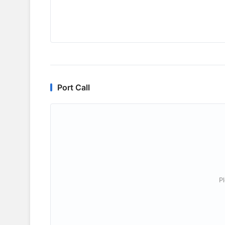
Port Call
P