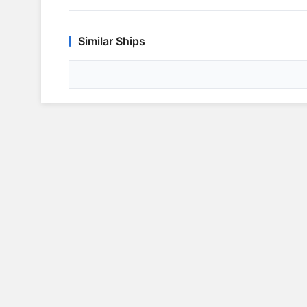
Similar Ships