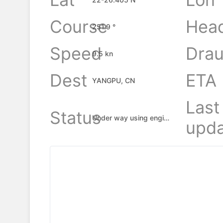
Course
Hea
251.9 °
Speed
Drau
9.5 kn
Dest
ETA
YANGPU, CN
Last
Status
Under way using engine
upda