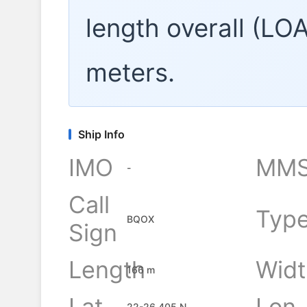
length overall (LO
meters.
Ship Info
IMO
MMS
-
Call
Typ
BQOX
Sign
Length
Widt
166 m
Lat
Lon
22-26.405 N