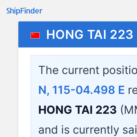
HONG TAI 223
The current positi
N, 115-04.498 E
re
HONG TAI 223
(MM
and is currently sa