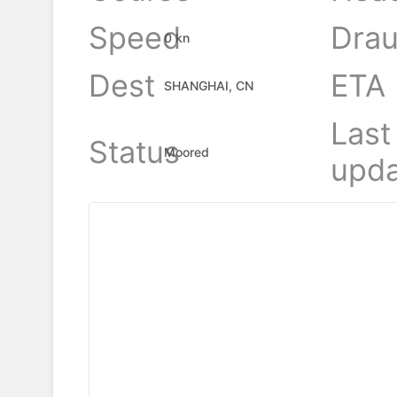
Speed
Drau
0 kn
Dest
ETA
SHANGHAI, CN
Last
Status
Moored
upda