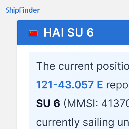
HAI SU 6
The current positi
121-43.057 E
repo
SU 6
(MMSI: 41370
currently sailing u