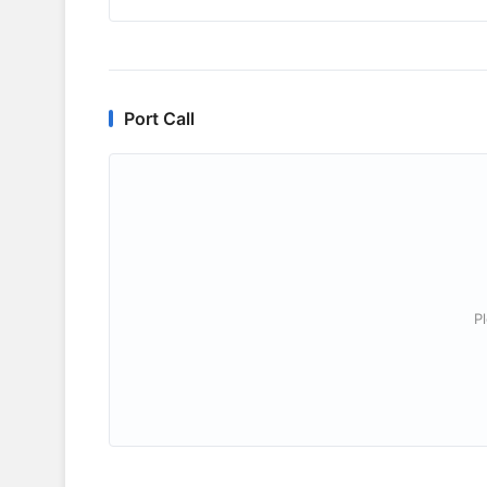
Port Call
P