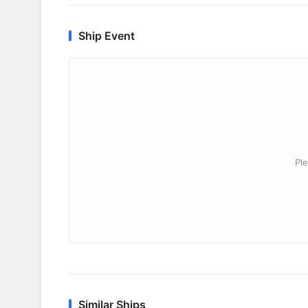
Ship Event
Ple
Similar Ships