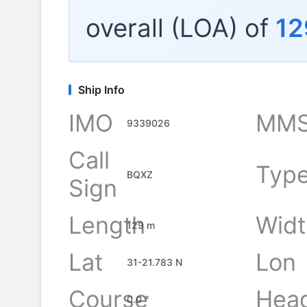
overall (LOA) of
12
Ship Info
IMO
MMS
9339026
Call
Typ
BQXZ
Sign
Length
Widt
129 m
Lat
Lon
31-21.783 N
Course
Hea
0.0 °