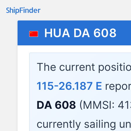
HUA DA 608
The current positi
115-26.187 E
repor
DA 608
(MMSI: 41
currently sailing u