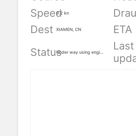
Speed
Drau
9.2 kn
Dest
ETA
XIAMEN, CN
Last
Status
Under way using engine
upda