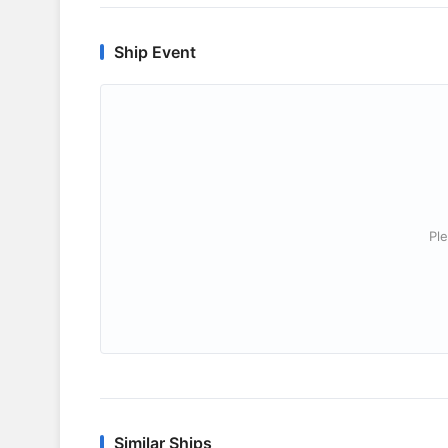
Ship Event
Ple
Similar Ships