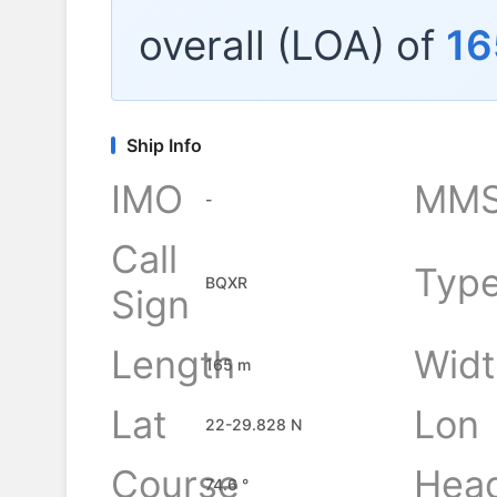
overall (LOA) of
16
Ship Info
IMO
MMS
-
Call
Typ
BQXR
Sign
Length
Widt
165 m
Lat
Lon
22-29.828 N
Course
Hea
74.6 °