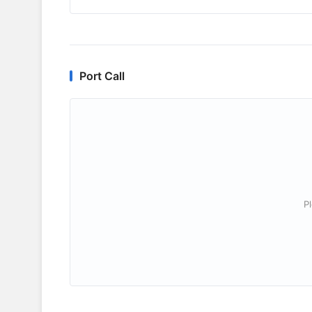
Port Call
P