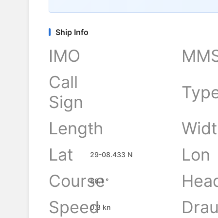
Ship Info
IMO
MMS
Call
Typ
Sign
Length
Widt
-
Lat
Lon
29-08.433 N
Course
Hea
86.1 °
Speed
Drau
0.3 kn