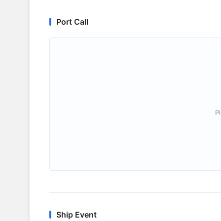
Port Call
P
Ship Event