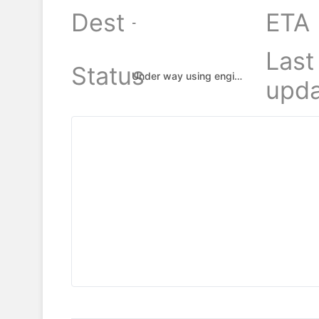
Dest
ETA
-
Last
Status
Under way using engine
upda