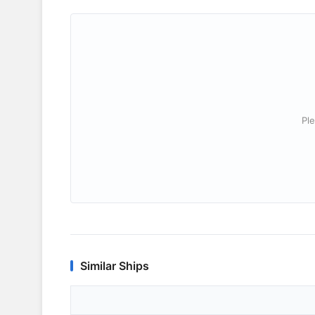
Ple
Similar Ships