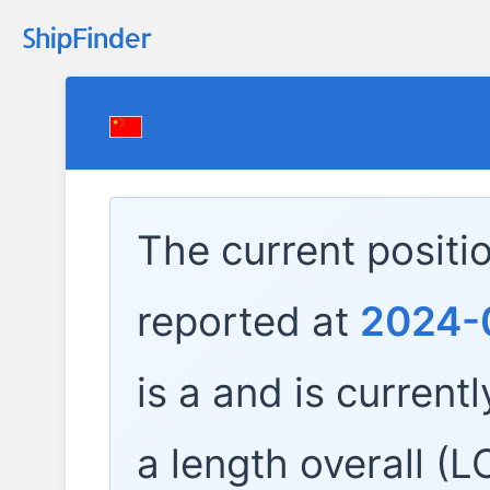
The current positi
reported at
2024-0
is a
and is currentl
a length overall (