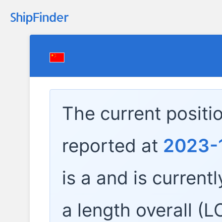
The current positi
reported at
2023-
is a
and is currentl
a length overall (