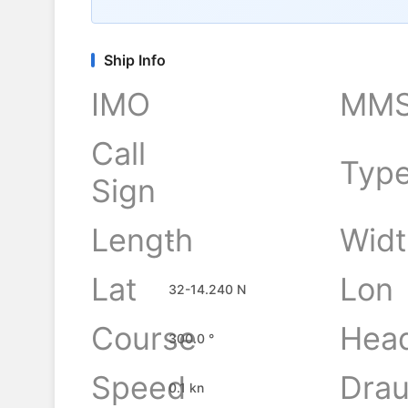
Ship Info
IMO
MMS
Call
Typ
Sign
Length
Widt
-
Lat
Lon
32-14.240 N
Course
Hea
300.0 °
Speed
Drau
0.1 kn