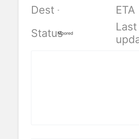
Dest
ETA
-
Last
Status
Moored
upda