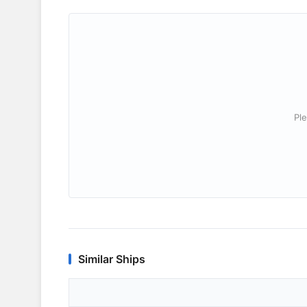
Ple
Similar Ships