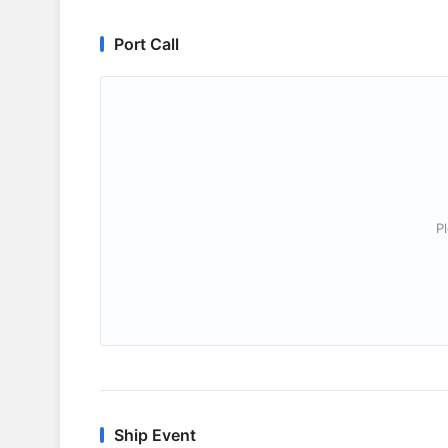
Port Call
P
Ship Event