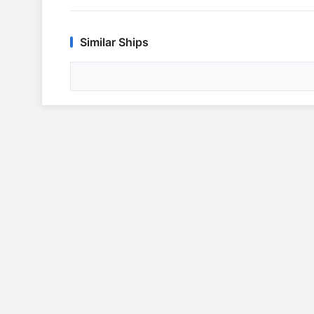
Similar Ships