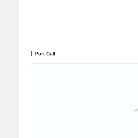
Port Call
P