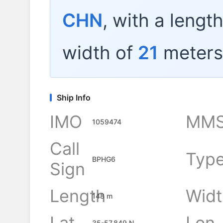
CHN
, with a lengt
width of
21
meters
Ship Info
IMO
MMS
1059474
Call
Typ
BPHG6
Sign
Length
Widt
148 m
Lat
Lon
35-57.849 N