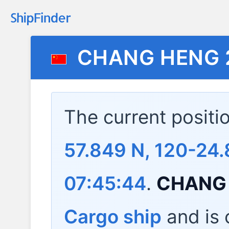
CHANG HENG 
The current positi
57.849 N, 120-24.
07:45:44
.
CHANG 
Cargo ship
and is c