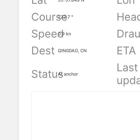
Course
Hea
222.7 °
Speed
Drau
0.9 kn
Dest
ETA
QINGDAO, CN
Last
Status
At anchor
upda