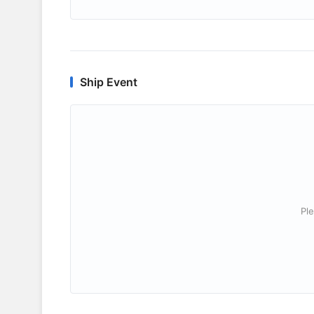
Ship Event
Ple