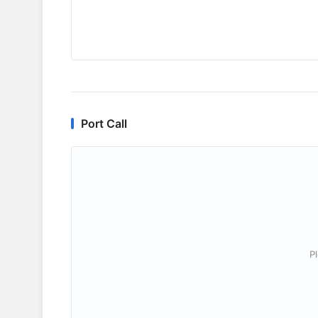
Port Call
P