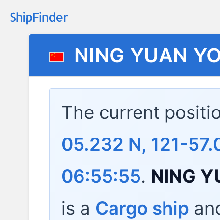
NING YUAN Y
The current positi
05.232 N, 121-57.
06:55:55
.
NING Y
is a
Cargo ship
and