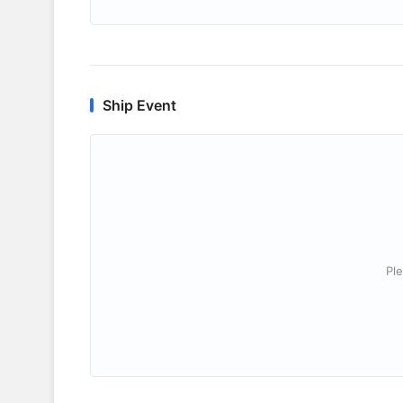
Ship Event
Ple