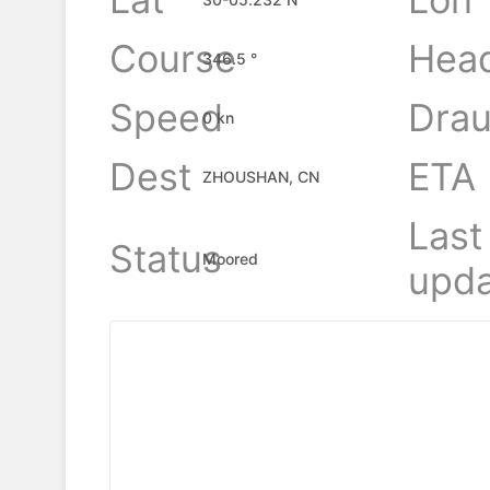
Course
Hea
346.5 °
Speed
Drau
0 kn
Dest
ETA
ZHOUSHAN, CN
Last
Status
Moored
upda