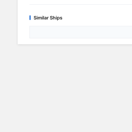
Similar Ships