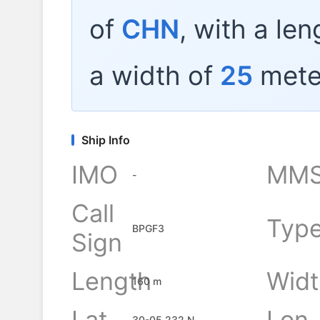
of
CHN
, with a le
a width of
25
mete
Ship Info
IMO
MMS
-
Call
Typ
BPGF3
Sign
Length
Widt
160 m
Lat
Lon
30-05.232 N