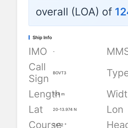
overall (LOA) of
12
Ship Info
IMO
MMS
-
Call
Typ
BOVT3
Sign
Length
Widt
124 m
Lat
Lon
20-13.974 N
Course
Hea
247.2 °