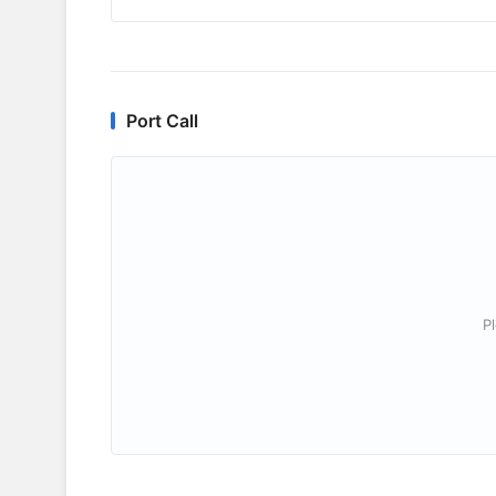
Port Call
P