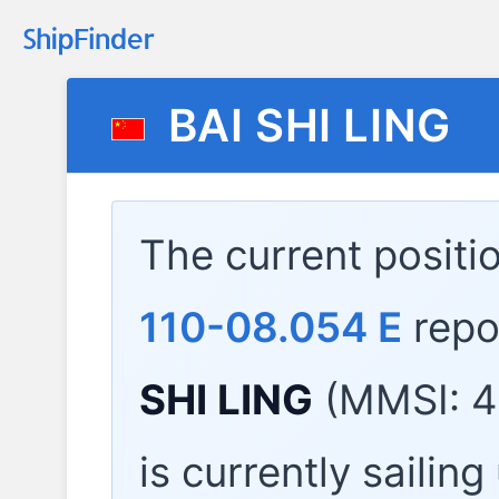
BAI SHI LING
The current positi
110-08.054 E
repo
SHI LING
(MMSI: 4
is currently sailin