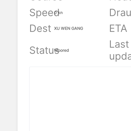
Speed
Drau
0 kn
Dest
ETA
XU WEN GANG
Last
Status
Moored
upda