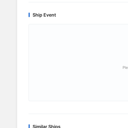
Ship Event
Ple
Similar Ships