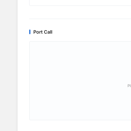
Port Call
P