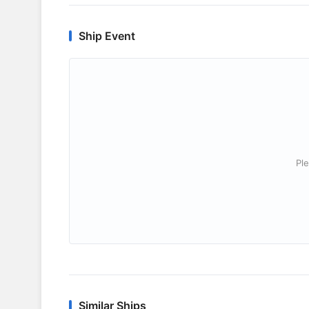
Ship Event
Ple
Similar Ships