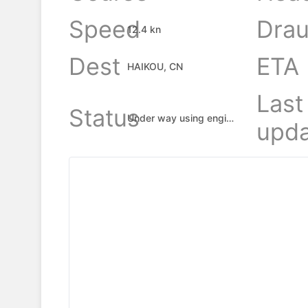
Speed
Drau
12.4 kn
Dest
ETA
HAIKOU, CN
Last
Status
Under way using engine
upda