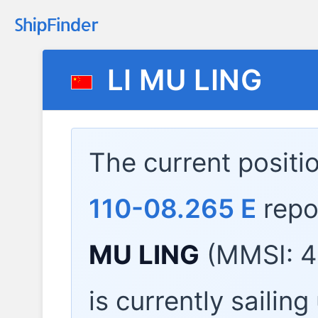
LI MU LING
The current positi
110-08.265 E
repo
MU LING
(MMSI: 4
is currently sailin