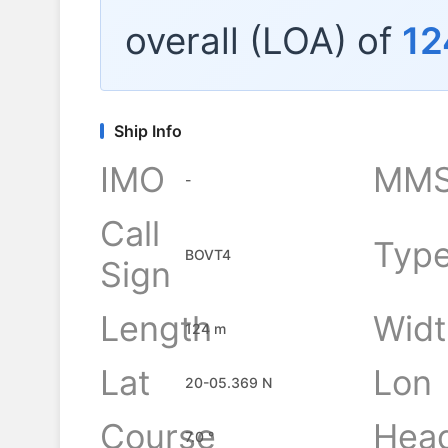
overall (LOA) of
12
Ship Info
IMO
MMS
-
Call
Typ
BOVT4
Sign
Length
Widt
124 m
Lat
Lon
20-05.369 N
Course
Hea
7.0 °