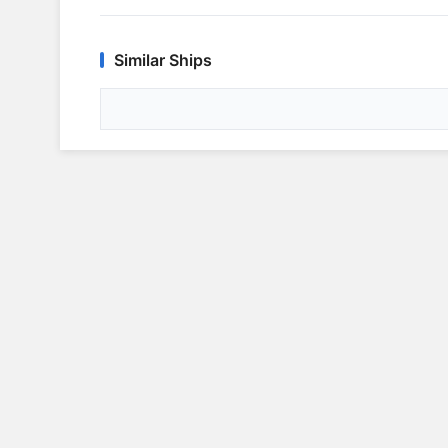
Similar Ships