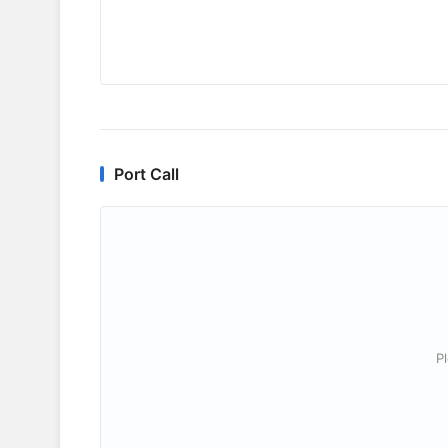
Port Call
P