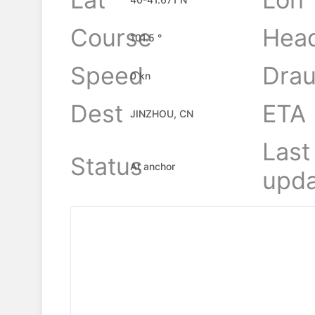
Course
Hea
101.5 °
Speed
Drau
0 kn
Dest
ETA
JINZHOU, CN
Last
Status
At anchor
upda