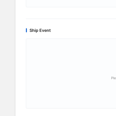
Ship Event
Ple