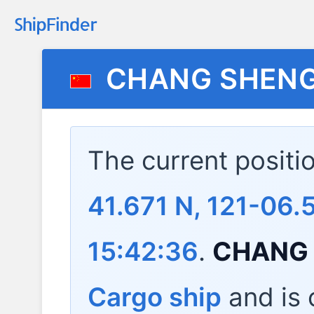
CHANG SHENG 
The current positi
41.671 N, 121-06.
15:42:36
.
CHANG 
Cargo ship
and is c