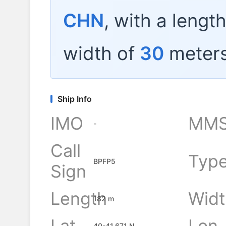
CHN
, with a lengt
width of
30
meters
Ship Info
IMO
MMS
-
Call
Typ
BPFP5
Sign
Length
Widt
182 m
Lat
Lon
40-41.671 N