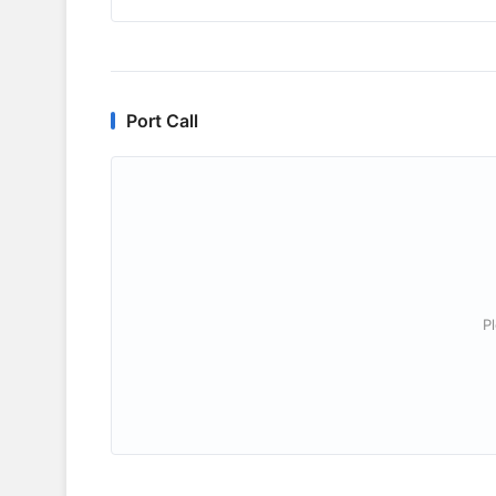
Port Call
P