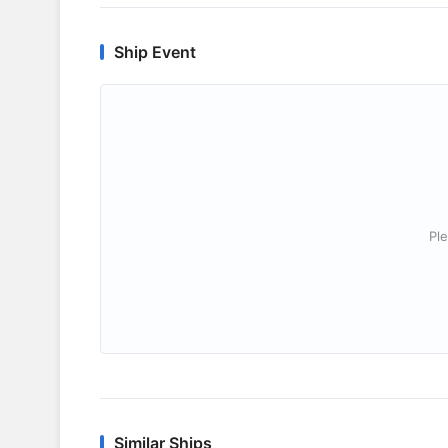
Ship Event
Ple
Similar Ships