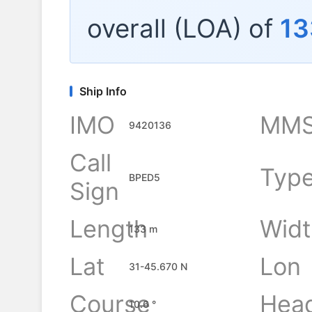
overall (LOA) of
13
Ship Info
IMO
MMS
9420136
Call
Typ
BPED5
Sign
Length
Widt
133 m
Lat
Lon
31-45.670 N
Course
Hea
10.6 °