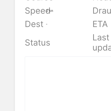
Speed
Drau
0 kn
Dest
ETA
-
Last
Status
upda