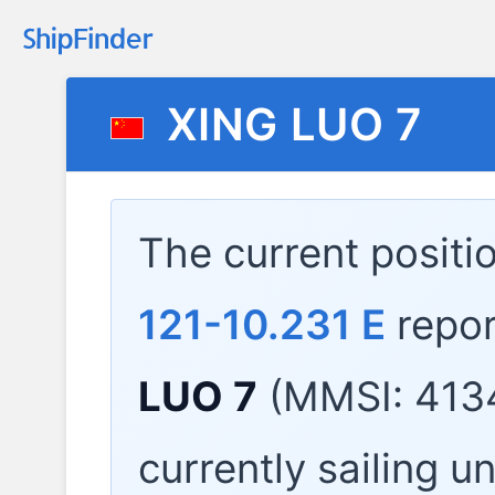
XING LUO 7
The current positi
121-10.231 E
repor
LUO 7
(MMSI: 4134
currently sailing u