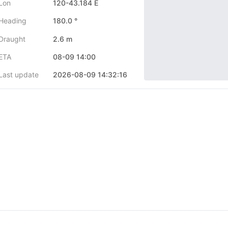
Lon
120-43.184 E
Heading
180.0 °
Draught
2.6 m
ETA
08-09 14:00
Last update
2026-08-09 14:32:16