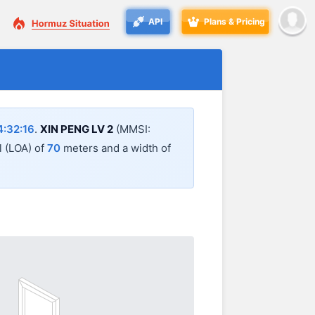
API
Plans & Pricing
:32:16
.
XIN PENG LV 2
(MMSI:
l (LOA) of
70
meters and a width of