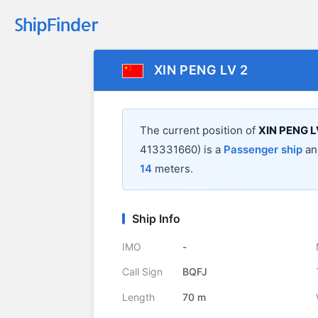
XIN PENG LV 2
The current position of
XIN PENG L
413331660) is a
Passenger ship
and
14
meters.
Ship Info
IMO
-
Call Sign
BQFJ
Length
70 m