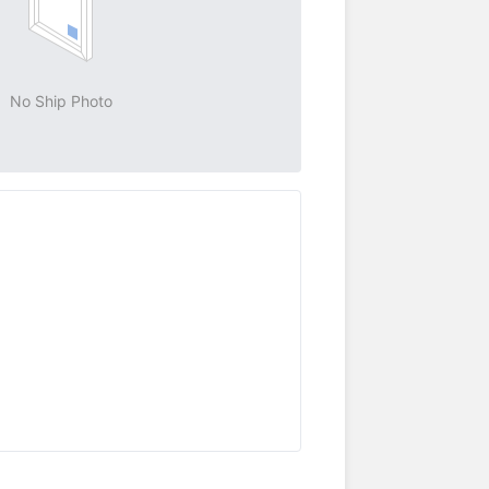
No Ship Photo