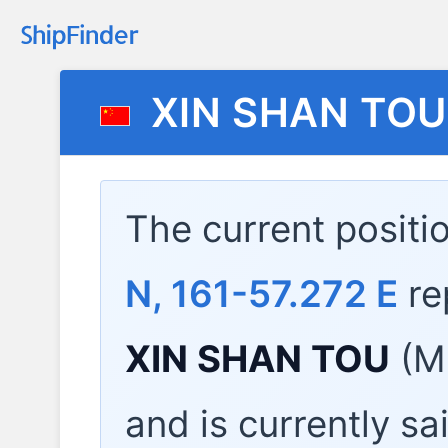
XIN SHAN TOU
The current positi
N, 161-57.272 E
re
XIN SHAN TOU
(MM
and is currently sa