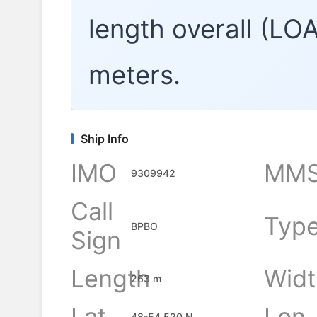
length overall (LO
meters.
Ship Info
IMO
MMS
9309942
Call
Typ
BPBO
Sign
Length
Widt
263 m
Lat
Lon
48-54.520 N