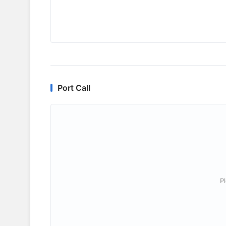
Port Call
P