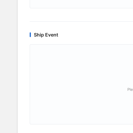
Ship Event
Ple