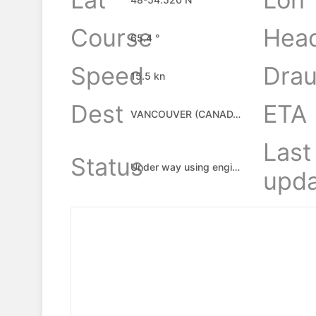
Course
Hea
65.4 °
Speed
Drau
15.5 kn
Dest
ETA
VANCOUVER (CANADA), CA
Last
Status
Under way using engine
upda