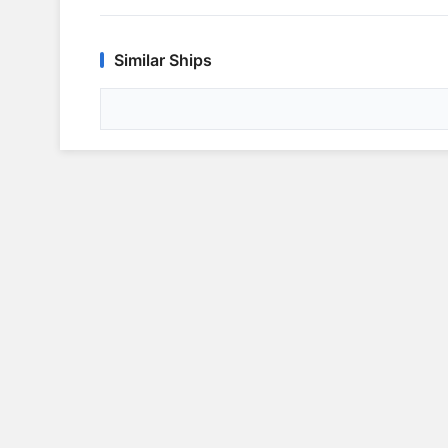
Similar Ships