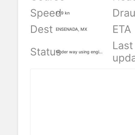
Speed
Drau
17.9 kn
Dest
ETA
ENSENADA, MX
Last
Status
Under way using engine
upda