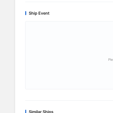
Ship Event
Ple
Similar Ships