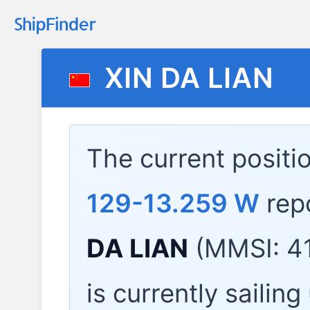
XIN DA LIAN
The current positi
129-13.259 W
rep
DA LIAN
(MMSI: 4
is currently sailin