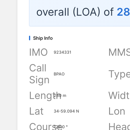
overall (LOA) of
2
Ship Info
IMO
MMS
9234331
Call
Typ
BPAO
Sign
Length
Widt
280 m
Lat
Lon
34-59.094 N
Course
Hea
126.0 °