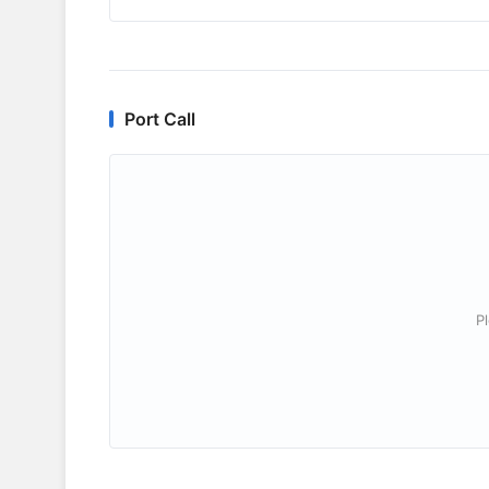
Port Call
P