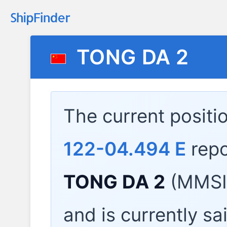
TONG DA 2
The current positi
122-04.494 E
repo
TONG DA 2
(MMSI:
and is currently sa