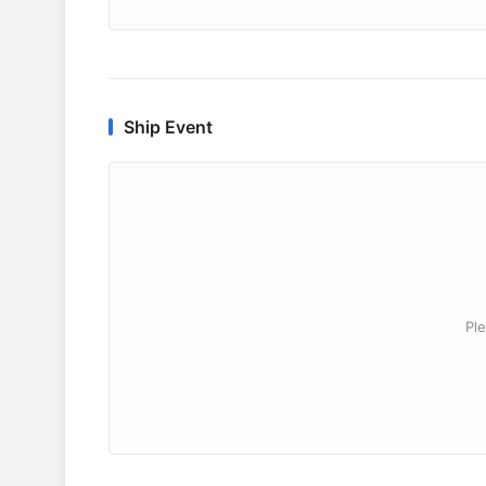
Ship Event
Ple