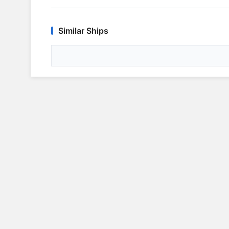
Similar Ships