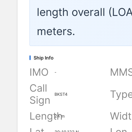
length overall (LO
meters.
Ship Info
IMO
MMS
-
Call
Typ
BKST4
Sign
Length
Widt
24 m
Lat
Lon
30-10.122 N