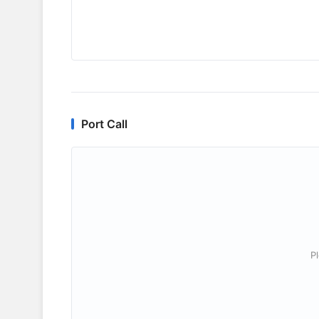
Port Call
P