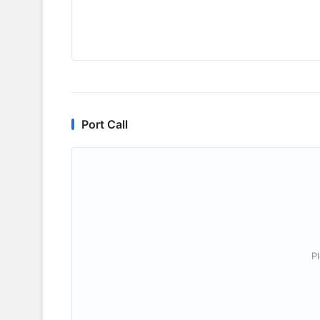
Port Call
P