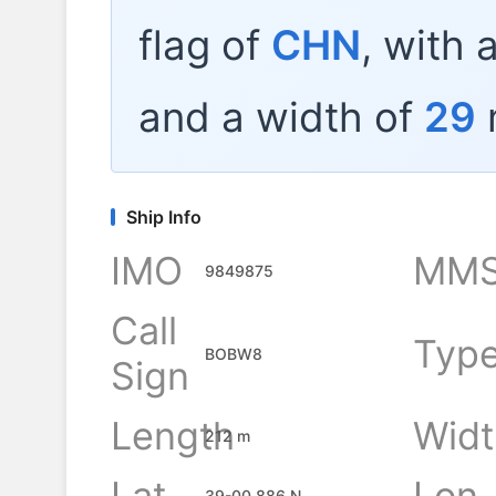
flag of
CHN
, with 
and a width of
29
Ship Info
IMO
MMS
9849875
Call
Typ
BOBW8
Sign
Length
Widt
212 m
Lat
Lon
39-00.886 N