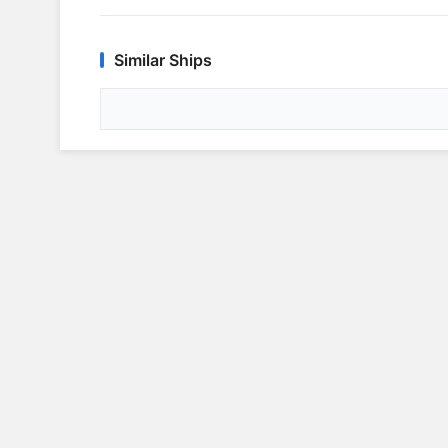
Similar Ships