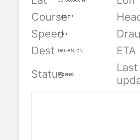
Course
Hea
346.7 °
Speed
Drau
0 kn
Dest
ETA
DALIAN, CN
Last
Status
Moored
upda