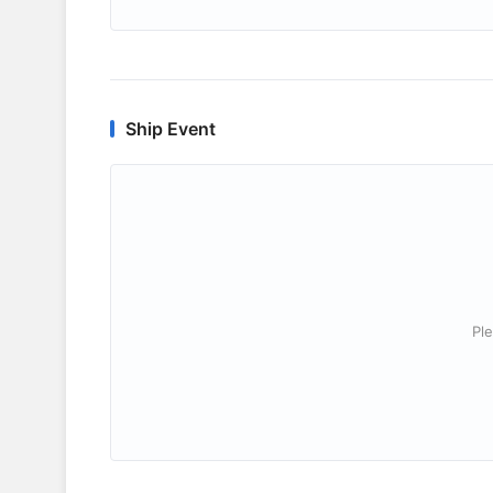
Ship Event
Ple