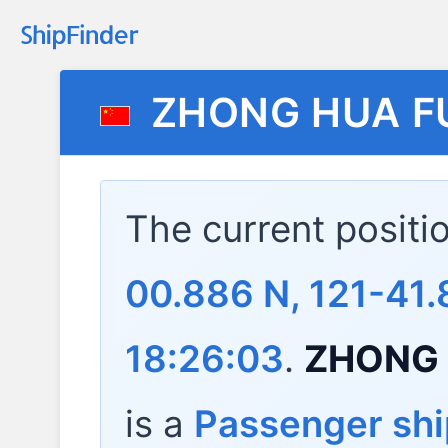
ZHONG HUA F
The current positi
00.886 N, 121-41.
18:26:03
.
ZHONG 
is a
Passenger shi