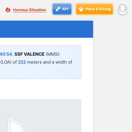
API
Plans & Pricing
40:54
.
SSF VALENCE
(MMSI:
l (LOA) of
222
meters and a width of