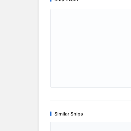
Similar Ships