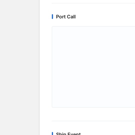
Port Call
Ship Event