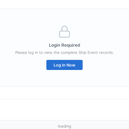
Login Required
Please log in to view the complete Ship Event records.
Log In Now
loading