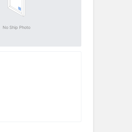
No Ship Photo