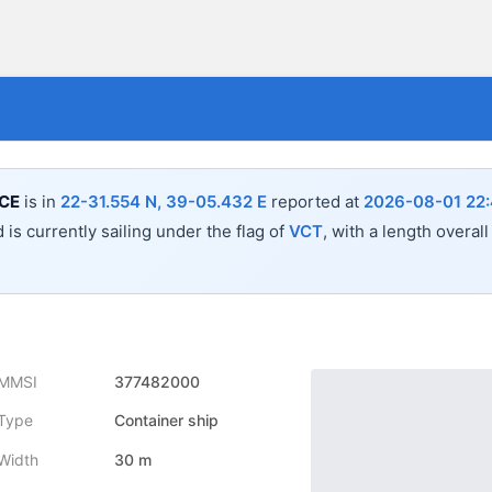
CE
is in
22-31.554 N, 39-05.432 E
reported at
2026-08-01 22:
 is currently sailing under the flag of
VCT
, with a length overal
MMSI
377482000
Type
Container ship
Width
30 m