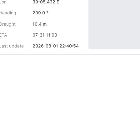
Lon
39-05.432 E
Heading
209.0 °
Draught
10.4 m
ETA
07-31 11:00
Last update
2026-08-01 22:40:54