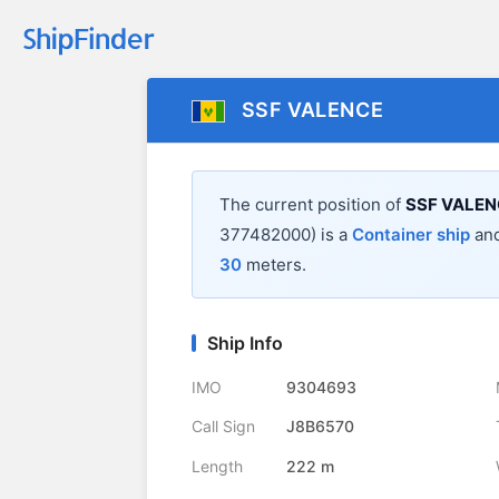
SSF VALENCE
The current position of
SSF VALEN
377482000) is a
Container ship
and
30
meters.
Ship Info
IMO
9304693
Call Sign
J8B6570
Length
222 m