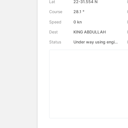
Lat
22-31.554 N
Course
28.1 °
Speed
0 kn
Dest
KING ABDULLAH
Status
Under way using engine