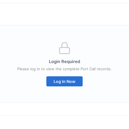
Login Required
Please log in to view the complete Port Call records.
Log In Now