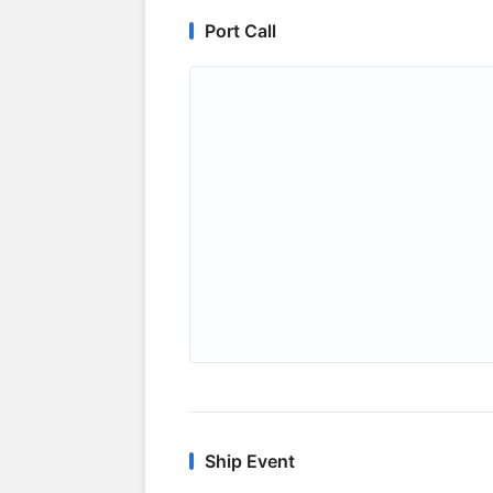
Port Call
Ship Event