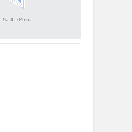
No Ship Photo