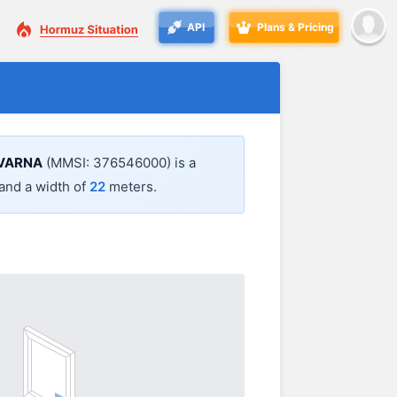
API
Plans & Pricing
VARNA
(MMSI: 376546000) is a
and a width of
22
meters.