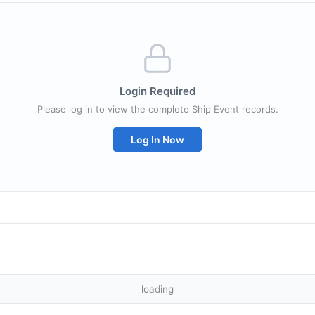
Login Required
Please log in to view the complete Ship Event records.
Log In Now
loading