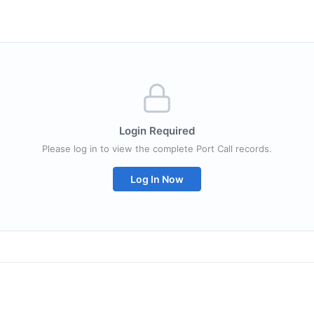
Login Required
Please log in to view the complete Port Call records.
Log In Now