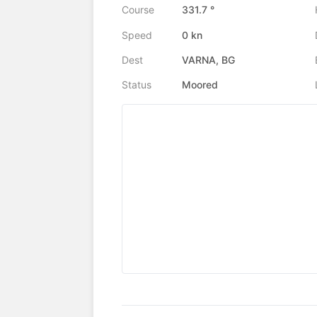
Course
331.7 °
Speed
0 kn
Dest
VARNA, BG
Status
Moored