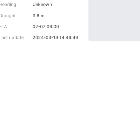
Heading
Unknown
Draught
3.6 m
ETA
02-07 06:00
Last update
2024-03-19 14:46:49