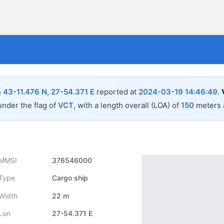
n
43-11.476 N, 27-54.371 E
reported at
2024-03-19 14:46:49
.
under the flag of
VCT
, with a length overall (LOA) of
150
meters 
MMSI
376546000
Type
Cargo ship
Width
22 m
Lon
27-54.371 E