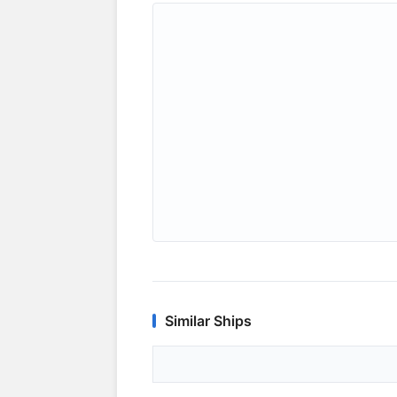
Similar Ships