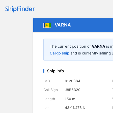
VARNA
The current position of
VARNA
is i
Cargo ship
and is currently sailing 
Ship Info
IMO
9120384
Call Sign
J8B6329
Length
150 m
Lat
43-11.476 N