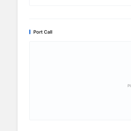
Port Call
P