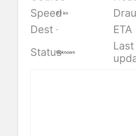
Speed
Drau
8.1 kn
Dest
ETA
-
Last
Status
Unknown
upda