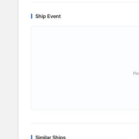
Ship Event
Ple
Similar Ships