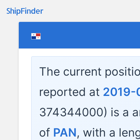
The current positi
reported at
2019-
374344000) is a
a
of
PAN
, with a len