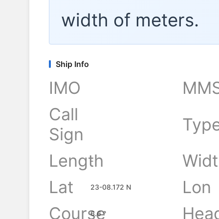
width of
meters.
Ship Info
IMO
MMS
Call
Typ
Sign
Length
Widt
-
Lat
Lon
23-08.172 N
Course
Hea
6.6 °