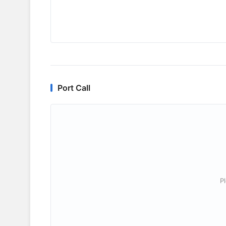
Port Call
P