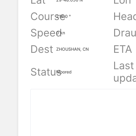
Course
Hea
216.0 °
Speed
Drau
0 kn
Dest
ETA
ZHOUSHAN, CN
Last
Status
Moored
upda