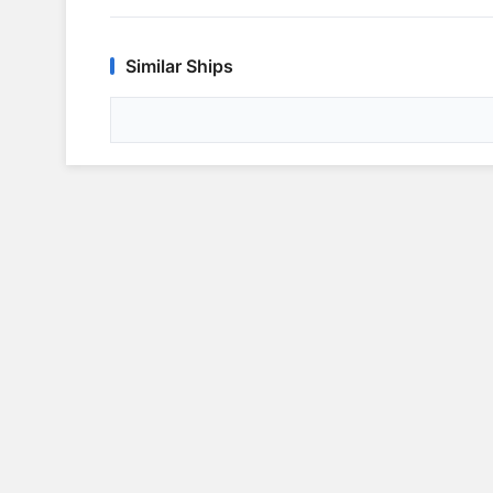
Similar Ships