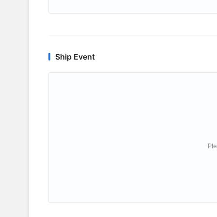
Ship Event
Ple