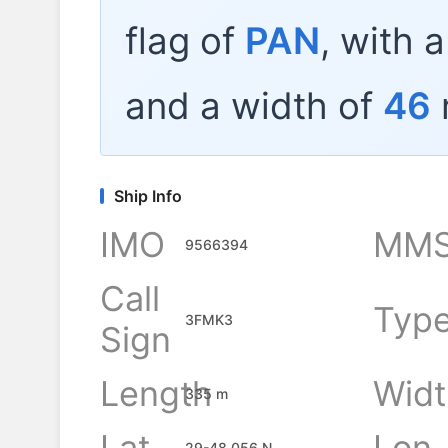
flag of
PAN
, with 
and a width of
46
Ship Info
IMO
MMS
9566394
Call
Typ
3FMK3
Sign
Length
Widt
335 m
Lat
Lon
29-48.056 N