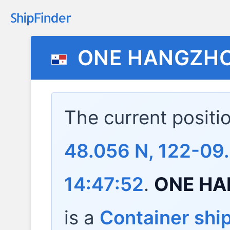
ONE HANGZHO
The current positi
48.056 N, 122-09
14:47:52
.
ONE HA
is a
Container shi