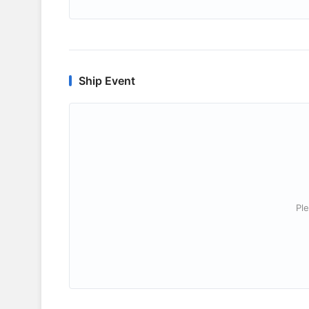
Ship Event
Ple