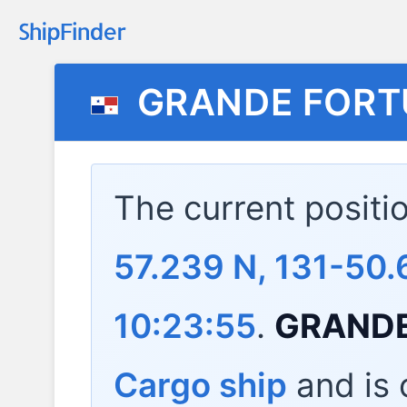
GRANDE FOR
The current positi
57.239 N, 131-50.
10:23:55
.
GRAND
Cargo ship
and is c