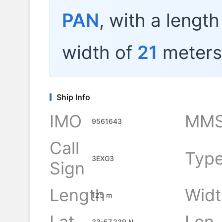
PAN
, with a lengt
width of
21
meters
Ship Info
IMO
MMS
9561643
Call
Typ
3EXG3
Sign
Length
Widt
125 m
Lat
Lon
33-57.239 N