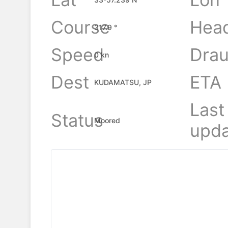
Course
Hea
317.9 °
Speed
Drau
0 kn
Dest
ETA
KUDAMATSU, JP
Last
Status
Moored
upda