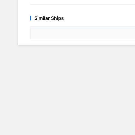
Similar Ships