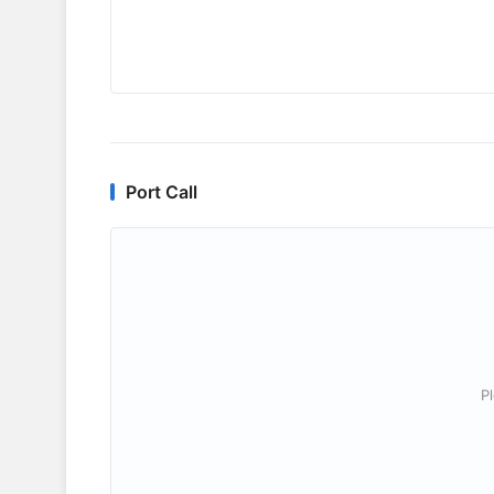
Port Call
P